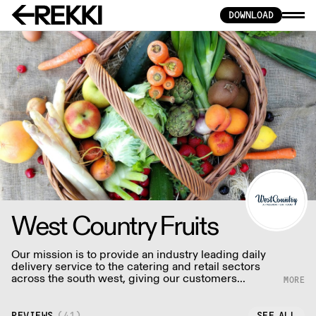
DOWNLOAD
West Country Fruits
Our mission is to provide an industry leading daily
delivery service to the catering and retail sectors
across the south west, giving our customers
fantastic value and inspiration through the quality of
our fresh produce, unique product ranges, delivery
service & customer care.
REVIEWS
(
41
)
SEE ALL