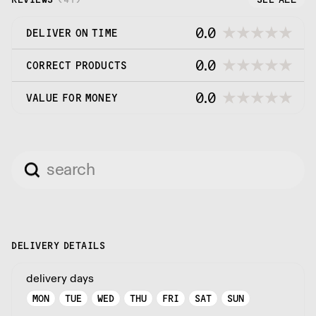
0.0
DELIVER ON TIME
0.0
CORRECT PRODUCTS
0.0
VALUE FOR MONEY
DELIVERY DETAILS
delivery days
MON
TUE
WED
THU
FRI
SAT
SUN