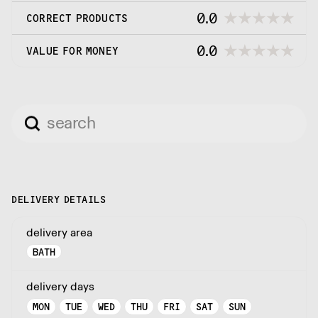
0.0
CORRECT PRODUCTS
0.0
VALUE FOR MONEY
DELIVERY DETAILS
delivery area
BATH
delivery days
MON
TUE
WED
THU
FRI
SAT
SUN