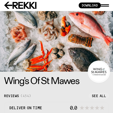
DOWNLOAD
Wing's Of St Mawes
REVIEWS
(
454
)
SEE ALL
0.0
DELIVER ON TIME