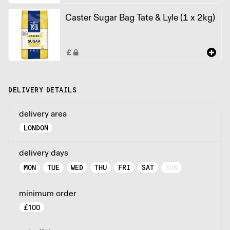
Caster Sugar Bag Tate & Lyle (1 x 2kg)
DELIVERY DETAILS
delivery area
LONDON
delivery days
MON
TUE
WED
THU
FRI
SAT
SUN
minimum order
£
100