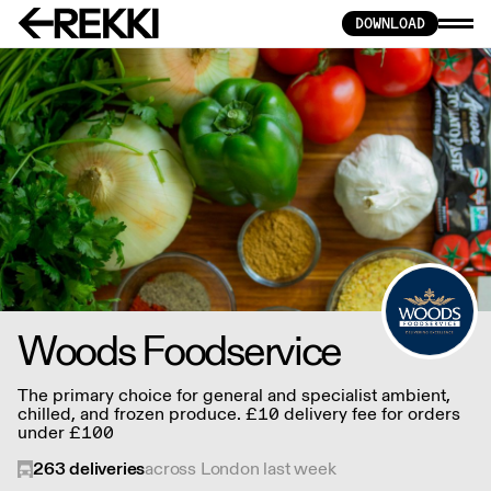
DOWNLOAD
Woods Foodservice
The primary choice for general and specialist ambient,
chilled, and frozen produce. £10 delivery fee for orders
under £100
263
deliveries
across London last week