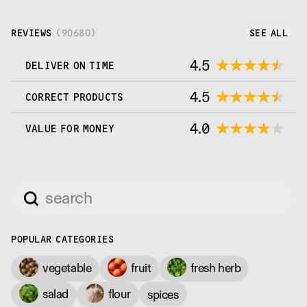
REVIEWS
(
90680
)
SEE ALL
4.5
DELIVER ON TIME
4.5
CORRECT PRODUCTS
4.0
VALUE FOR MONEY
POPULAR CATEGORIES
vegetable
fruit
fresh herb
salad
flour
spices