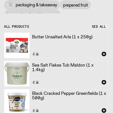
packaging & takeaway
prepared fruit
international cooking sauce
ALL PRODUCTS
SEE ALL
Butter Unsalted Arla (1 x 250g)
Sea Salt Flakes Tub Maldon (1 x
1.4kg)
Black Cracked Pepper Greenfields (1 x
500g)