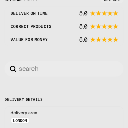
5.0
DELIVER ON TIME
5.0
CORRECT PRODUCTS
5.0
VALUE FOR MONEY
DELIVERY DETAILS
delivery area
LONDON