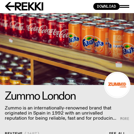
DOWNLOAD
Zummo London
Zummo is an internationally-renowned brand that
originated in Spain in 1992 with an unrivalled
reputation for being reliable, fast and for producing
the most delicious juice with minimal wastage.
REVIEWS
(
1697
)
SEE ALL