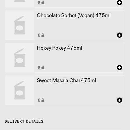
Chocolate Sorbet (Vegan) 475ml
Hokey Pokey 475ml
Sweet Masala Chai 475ml
DELIVERY DETAILS