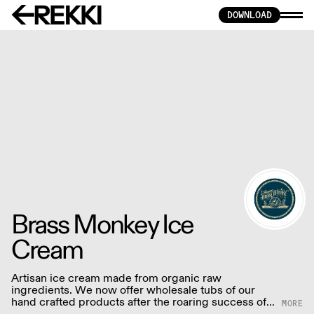
DOWNLOAD
Brass Monkey Ice
Cream
Artisan ice cream made from organic raw
ingredients. We now offer wholesale tubs of our
hand crafted products after the roaring success of
our Brighton based ice cream parlour. Our ice