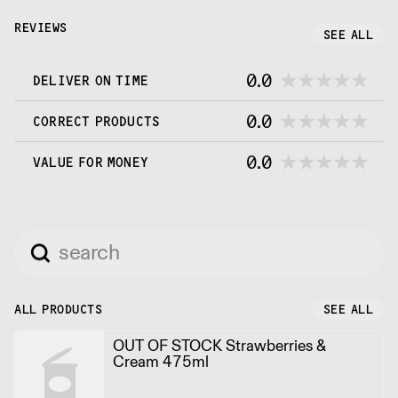
cream is a super premium product for
connoisseurs.
REVIEWS
SEE ALL
0.0
DELIVER ON TIME
0.0
CORRECT PRODUCTS
0.0
VALUE FOR MONEY
ALL PRODUCTS
SEE ALL
OUT OF STOCK Strawberries &
Cream 475ml