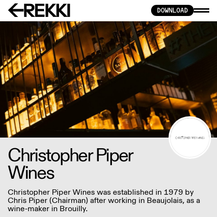
DOWNLOAD
Christopher Piper
Wines
Christopher Piper Wines was established in 1979 by
Chris Piper (Chairman) after working in Beaujolais, as a
wine-maker in Brouilly.