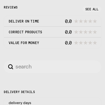
REVIEWS
SEE ALL
0.0
DELIVER ON TIME
0.0
CORRECT PRODUCTS
0.0
VALUE FOR MONEY
DELIVERY DETAILS
delivery days