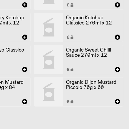
ry Ketchup
Organic Ketchup
0ml x 12
Classico 270ml x 12
o Classico
Organic Sweet Chilli
Sauce 270ml x 12
on Mustard
Organic Dijon Mustard
0g x 84
Piccolo 70g x 60