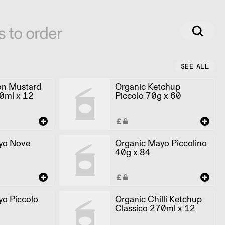
s to order
SEE ALL
on Mustard
Organic Ketchup
0ml x 12
Piccolo 70g x 60
yo Nove
Organic Mayo Piccolino
40g x 84
o Piccolo
Organic Chilli Ketchup
Classico 270ml x 12