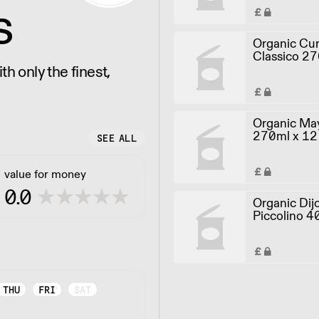
s
Organic Cur
Classico 27
h only the finest,
Organic May
270ml x 12
SEE ALL
value for money
0.0
Organic Dij
Piccolino 4
THU
FRI
SAT