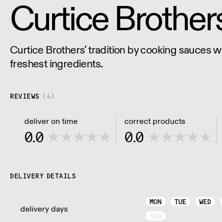
Curtice Brother
Curtice Brothers’ tradition by cooking sauces wit
freshest ingredients.
REVIEWS
(
4
)
deliver on time
correct products
0.0
0.0
DELIVERY DETAILS
MON
TUE
WED
delivery days
SUN