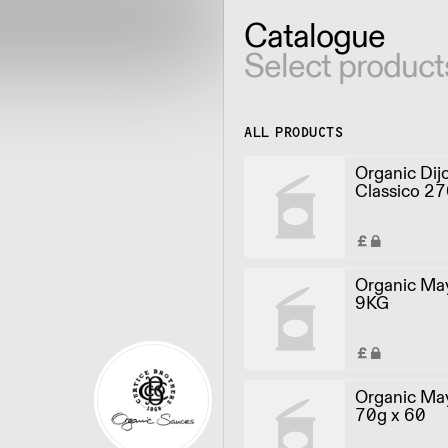
Catalogue
Select product
ALL PRODUCTS
Organic Dij
Classico 27
Organic Ma
9KG
Organic May
70g x 60