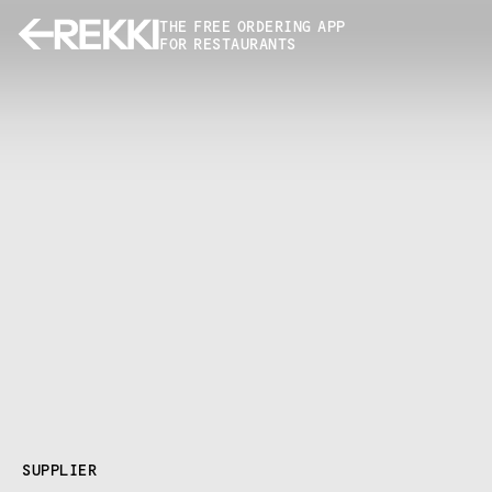
THE FREE ORDERING APP
FOR RESTAURANTS
SUPPLIER