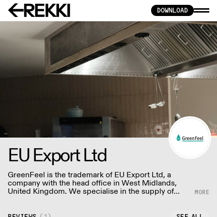
DOWNLOAD
EU Export Ltd
GreenFeel is the trademark of EU Export Ltd, a
company with the head office in West Midlands,
United Kingdom. We specialise in the supply of
food and drink packaging.
REVIEWS
(
1
)
SEE ALL