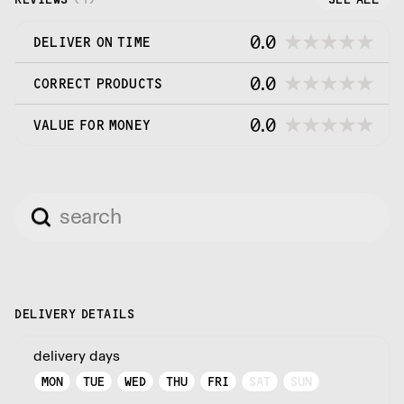
0.0
DELIVER ON TIME
0.0
CORRECT PRODUCTS
0.0
VALUE FOR MONEY
DELIVERY DETAILS
delivery days
MON
TUE
WED
THU
FRI
SAT
SUN