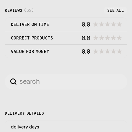
and attention as if you were making it yourself.
REVIEWS
(
35
)
SEE ALL
0.0
DELIVER ON TIME
0.0
CORRECT PRODUCTS
0.0
VALUE FOR MONEY
DELIVERY DETAILS
delivery days