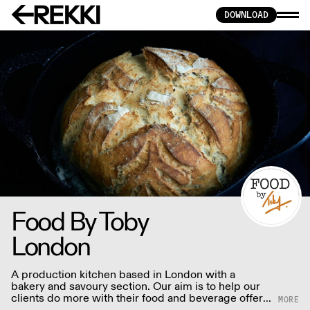
DOWNLOAD
Food By Toby
London
A production kitchen based in London with a
bakery and savoury section. Our aim is to help our
clients do more with their food and beverage offer.
We love making all sorts of foods with all the care