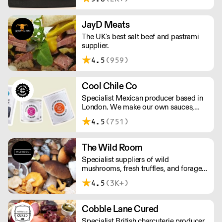
Working at the heart of the food-2-go
sector, Cafe Connections' team is full
of great ideas and sound advice.
JayD Meats
The UK's best salt beef and pastrami
supplier.
4.5
(959)
Cool Chile Co
Specialist Mexican producer based in
London. We make our own sauces,
salsa, pastes and freshly made corn
4.5
(751)
tortillas and tortilla chips. We also
stock dried chillies, herbs and spices.
The Wild Room
Specialist suppliers of wild
mushrooms, fresh truffles, and foraged
produce. The team's passion for these
4.5
(3K+)
unusual ingredients is palpable: they're
experts in the field (literally), with an in-
depth knowledge of each species
Cobble Lane Cured
flavour profile's, nutritional benefits,
Specialist British charcuterie producer
and potential uses.