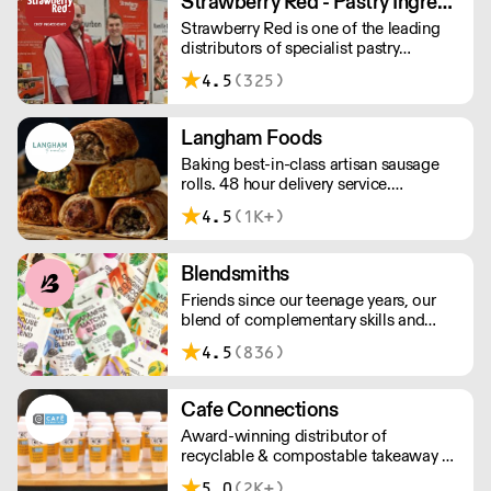
Strawberry Red - Pastry Ingredients and Equipment
£75 with a £10 delivery fee, free
Strawberry Red is one of the leading
delivery for orders over £125. Lead
distributors of specialist pastry
times are 48 hours.
ingredients and equipment to the best
4.5
(325)
Pastry Chefs in Hotels, Restaurants and
Patisseries across the UK. Outstanding
service, wide range and competitive
Langham Foods
pricing.
Baking best-in-class artisan sausage
rolls. 48 hour delivery service.
Additional delivery charge for orders
4.5
(1K+)
above £100.
Blendsmiths
Friends since our teenage years, our
blend of complementary skills and
mutual passion for flavourful drinks has
4.5
(836)
driven us to ‘do better’ and to share
Blendsmiths with the world. Our
ingredients are ethically sourced and
Cafe Connections
sustainability is a major consideration
Award-winning distributor of
in all the decisions we make.
recyclable & compostable takeaway &
delivery food & drink packaging.
5.0
(2K+)