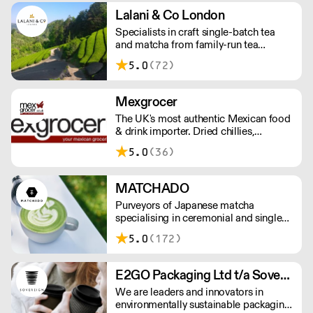
Orders outside our refrigerated van
Lalani & Co London
delivery area are shipped via DPD in
Specialists in craft single-batch tea
temperature-controlled packaging.
and matcha from family-run tea
gardens. Creators of artisan British
5.0
(72)
made tea infusionware.
Mexgrocer
The UK's most authentic Mexican food
& drink importer. Dried chillies,
tortillas, seasonings & salsas. Stocking
5.0
(36)
Tajin, La Costena, El Yucateco,
Naturelo & La Fonda. Best Tequila &
Mezcal selection. Free delivery over
MATCHADO
£150 London / £250 rest of UK, or
Purveyors of Japanese matcha
£8.20 +vat delivery.
specialising in ceremonial and single
origin premium matcha whilst creating
5.0
(172)
matcha-based desserts. * Less than
£300 order, the shipping fee is £7+
VAT. MOQ for Matcha £50, Sweets
E2GO Packaging Ltd t/a Sovereign
£100.
We are leaders and innovators in
environmentally sustainable packaging