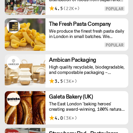
delivery price quotes.
the rest of Asia. Every day we serve
4.5
(22K+)
growing numbers of Asian-European
retail outlets, restaurants and major
European retailers.
The Fresh Pasta Company
We produce the finest fresh pasta daily
in London in small batches. We
carefully select each ingredient and
ensure all aspects of the pasta-making
process contributes to its exceptional
taste and quality. We have been
Ambican Packaging
awarded over 40 accolades for
High quality recyclable, biodegradable,
excellence in quality, innovation, and
and compostable packaging –
presentation. (Order Day 1 for Day 3 -
Ambican is a one stop shop for all your
Cut-off: Mon - Fri 4pm)
3.5
(3K+)
sustainable single-use needs.
Galeta Bakery (UK)
The East London ‘baking heroes’
creating award-winning, 100% natural,
hand-made cakes, artisan traybakes,
4.0
(3K+)
cookies and tarts for wholesale.
Deliveries are made 7 days a week
between 8am and 12pm. Our MOV is