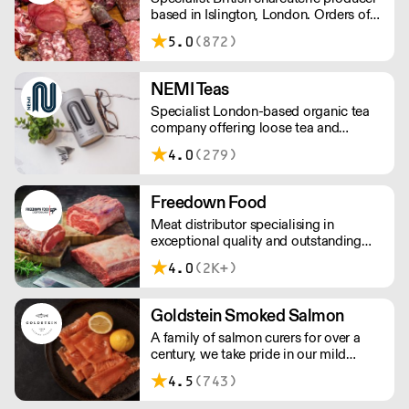
based in Islington, London. Orders of
less than £150 a £10+VAT delivery fee
5.0
(872)
will apply
NEMI Teas
Specialist London-based organic tea
company offering loose tea and
plastic-free teabags. NEMI offers
4.0
(279)
employment to refugees, giving them
local work experience to enter the U.K.
workforce and integrate in broader
Freedown Food
society. Free delivery on Orders over
Meat distributor specialising in
£90, else its £7. Free delivery on first
exceptional quality and outstanding
orders!
taste. Please note minimum spend for
4.0
(2K+)
outside of London is £150.
Goldstein Smoked Salmon
A family of salmon curers for over a
century, we take pride in our mild
London smoked salmon, known for its
4.5
(743)
creamy, smoky texture. We tailor our
smoked and raw salmon to your needs.