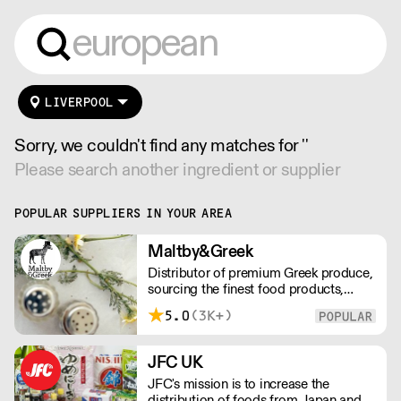
LIVERPOOL
Sorry, we couldn't find any matches for ''
Please search another ingredient or supplier
POPULAR SUPPLIERS IN YOUR AREA
Maltby&Greek
Distributor of premium Greek produce,
sourcing the finest food products,
wines, spirits and beers from across
5.0
(3K+)
Greece by working directly with small
artisan producers. Please note for
delivery outside of London, delivery
JFC UK
charges vary between the postcode
JFC's mission is to increase the
and the order size. Please reach out for
distribution of foods from Japan and