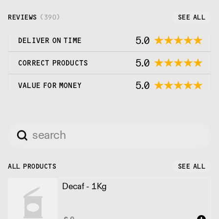
and roast it with care.
REVIEWS
(
390
)
SEE ALL
5.0
DELIVER ON TIME
5.0
CORRECT PRODUCTS
5.0
VALUE FOR MONEY
ALL PRODUCTS
SEE ALL
Decaf - 1Kg