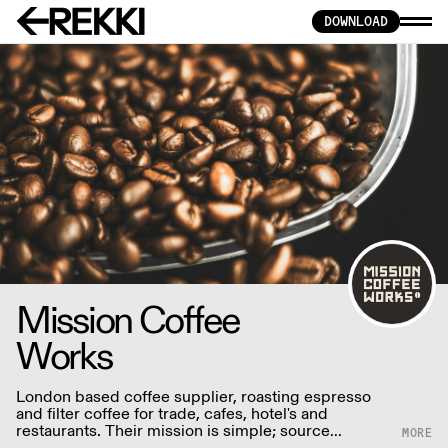
DOWNLOAD
Mission Coffee
Works
London based coffee supplier, roasting espresso
and filter coffee for trade, cafes, hotel's and
restaurants. Their mission is simple; source
incredible, sustainable and ethically sourced coffee