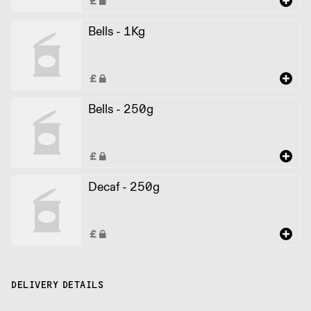
Bells - 1Kg
Bells - 250g
Decaf - 250g
DELIVERY DETAILS