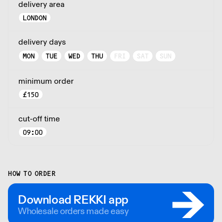
delivery area
LONDON
delivery days
MON
TUE
WED
THU
FRI
SAT
SUN
minimum order
£
150
cut-off time
09:00
HOW TO ORDER
Download REKKI app
Wholesale orders made easy