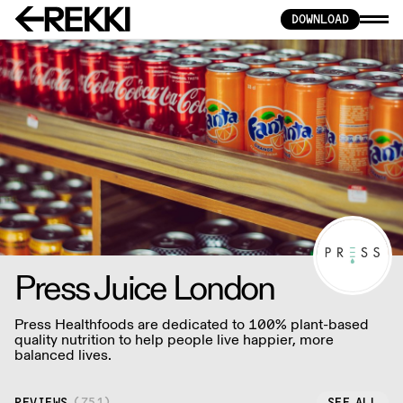
DOWNLOAD
Press Juice London
Press Healthfoods are dedicated to 100% plant-based
quality nutrition to help people live happier, more
balanced lives.
REVIEWS
(
751
)
SEE ALL