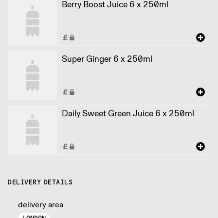
Berry Boost Juice 6 x 250ml
Super Ginger 6 x 250ml
Daily Sweet Green Juice 6 x 250ml
DELIVERY DETAILS
delivery area