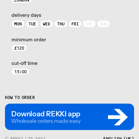
LONDON
delivery days
MON
TUE
WED
THU
FRI
SAT
SUN
minimum order
£
120
cut-off time
13:00
HOW TO ORDER
Download REKKI app
Wholesale orders made easy
© REKKI LTD 2022
ENGLISH (UK)