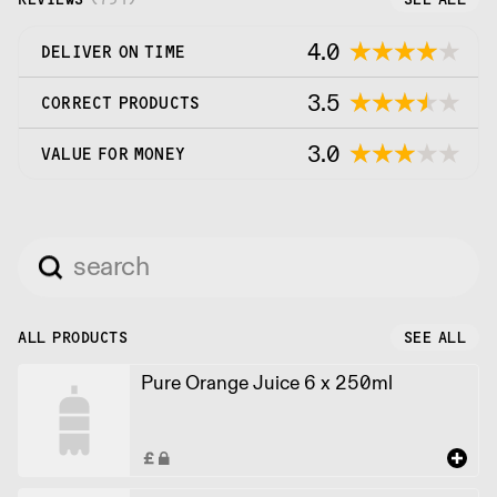
4.0
DELIVER ON TIME
3.5
CORRECT PRODUCTS
3.0
VALUE FOR MONEY
ALL PRODUCTS
SEE ALL
Pure Orange Juice 6 x 250ml