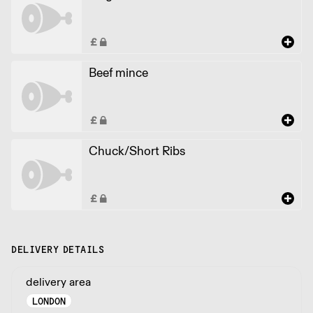
Beef mince
Chuck/Short Ribs
DELIVERY DETAILS
delivery area
LONDON