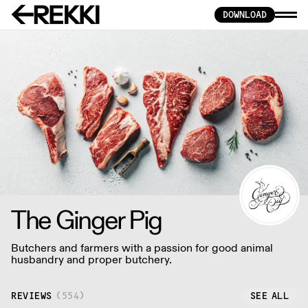
DOWNLOAD
The Ginger Pig
Butchers and farmers with a passion for good animal
husbandry and proper butchery.
REVIEWS
(
554
)
SEE ALL