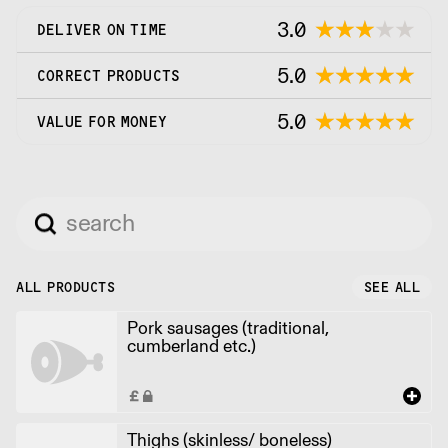
3.0
DELIVER ON TIME
5.0
CORRECT PRODUCTS
5.0
VALUE FOR MONEY
ALL PRODUCTS
SEE ALL
Pork sausages (traditional,
cumberland etc.)
Thighs (skinless/ boneless)