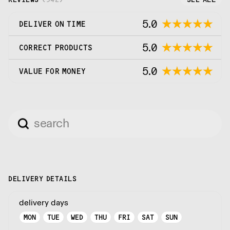
5.0
DELIVER ON TIME
5.0
CORRECT PRODUCTS
5.0
VALUE FOR MONEY
DELIVERY DETAILS
delivery days
MON
TUE
WED
THU
FRI
SAT
SUN