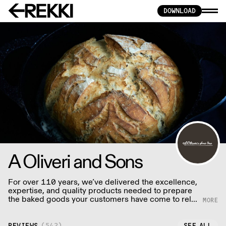
DOWNLOAD
A Oliveri and Sons
For over 110 years, we’ve delivered the excellence,
expertise, and quality products needed to prepare
the baked goods your customers have come to rely
on.
REVIEWS
(
542
)
SEE ALL