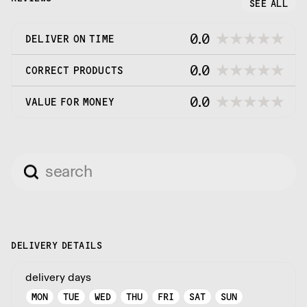
SEE ALL
0.0
DELIVER ON TIME
0.0
CORRECT PRODUCTS
0.0
VALUE FOR MONEY
DELIVERY DETAILS
delivery days
MON
TUE
WED
THU
FRI
SAT
SUN