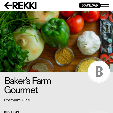
DOWNLOAD
Baker's Farm
Gourmet
Premium Rice
REVIEWS