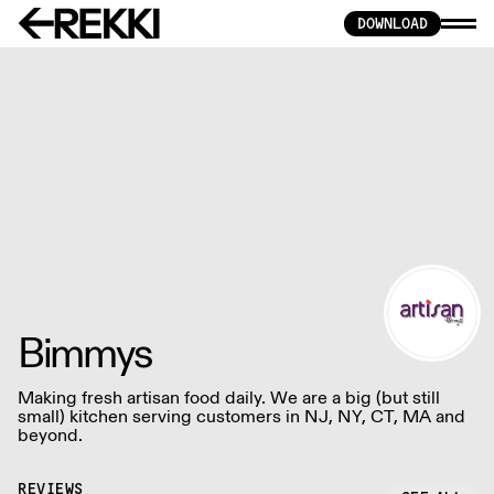
DOWNLOAD
Bimmys
Making fresh artisan food daily. We are a big (but still
small) kitchen serving customers in NJ, NY, CT, MA and
beyond.
REVIEWS