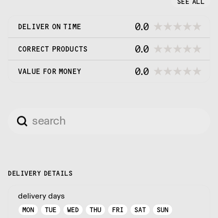
SEE ALL
0.0
DELIVER ON TIME
0.0
CORRECT PRODUCTS
0.0
VALUE FOR MONEY
DELIVERY DETAILS
delivery days
MON
TUE
WED
THU
FRI
SAT
SUN