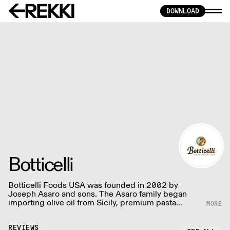
DOWNLOAD
Botticelli
Botticelli Foods USA was founded in 2002 by
Joseph Asaro and sons. The Asaro family began
importing olive oil from Sicily, premium pasta
sauces, rich vinegars, semolina pasta, and specialty
items.
REVIEWS