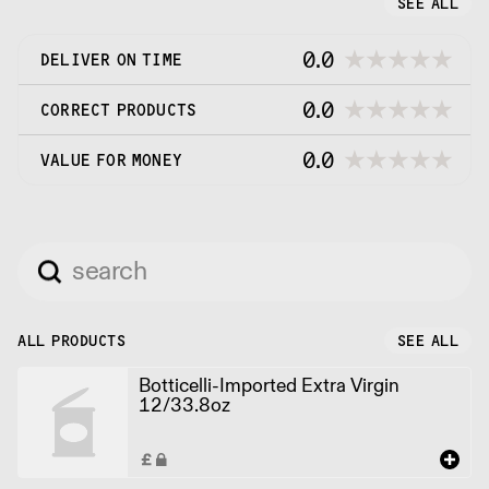
SEE ALL
0.0
DELIVER ON TIME
0.0
CORRECT PRODUCTS
0.0
VALUE FOR MONEY
ALL PRODUCTS
SEE ALL
Botticelli-Imported Extra Virgin
12/33.8oz