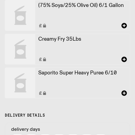
(75% Soya/25% Olive Oil) 6/1 Gallon
Creamy Fry 35Lbs
Saporito Super Heavy Puree 6/10
DELIVERY DETAILS
delivery days