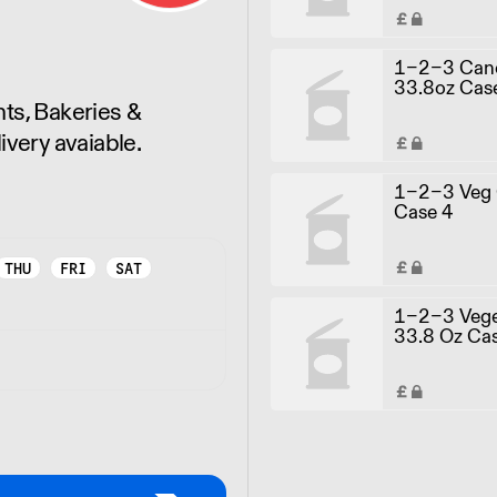
1-2-3 Canol
33.8oz Cas
ts, Bakeries &
ivery avaiable.
1-2-3 Veg O
Case 4
THU
FRI
SAT
1-2-3 Veget
33.8 Oz Ca