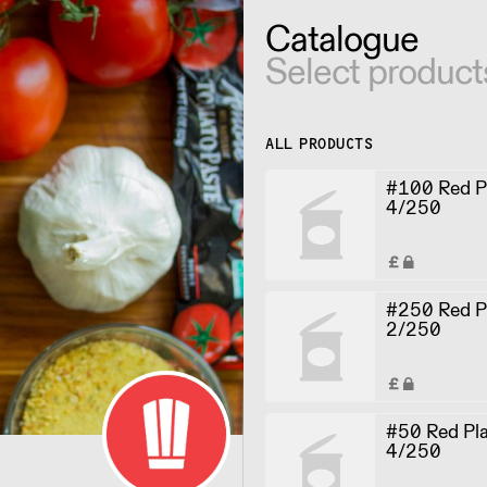
Catalogue
Select product
ALL PRODUCTS
#100 Red Pl
4/250
#250 Red Pl
2/250
#50 Red Pla
4/250