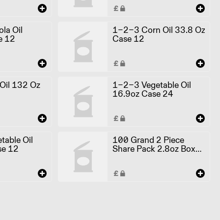
a Oil
1-2-3 Corn Oil 33.8 Oz
e 12
Case 12
il 132 Oz
1-2-3 Vegetable Oil
16.9oz Case 24
able Oil
100 Grand 2 Piece
se 12
Share Pack 2.8oz Box
24