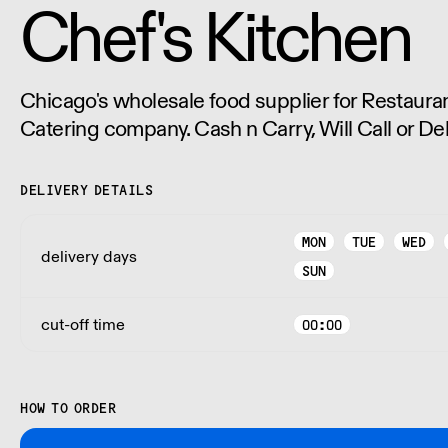
Chef's Kitchen
Chicago's wholesale food supplier for Restauran
Catering company. Cash n Carry, Will Call or Del
DELIVERY DETAILS
MON
TUE
WED
delivery days
SUN
cut-off time
00:00
HOW TO ORDER