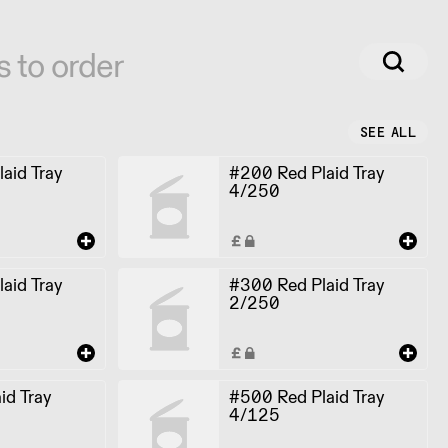
s to order
SEE ALL
aid Tray
#200 Red Plaid Tray
4/250
aid Tray
#300 Red Plaid Tray
2/250
id Tray
#500 Red Plaid Tray
4/125