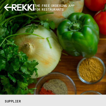
THE FREE ORDERING APP
FOR RESTAURANTS
SUPPLIER