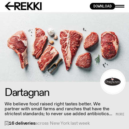
DOWNLOAD
Dartagnan
We believe food raised right tastes better. We
partner with small farms and ranches that have the
strictest standards; to never use added antibiotics
or hormones, and sign affidavits to that effect.
16
deliveries
across New York last week