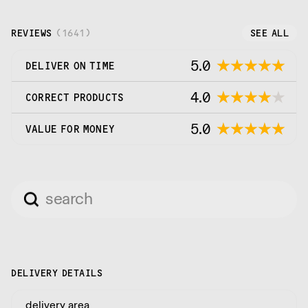
REVIEWS
(
1641
)
SEE ALL
5.0
DELIVER ON TIME
4.0
CORRECT PRODUCTS
5.0
VALUE FOR MONEY
DELIVERY DETAILS
delivery area