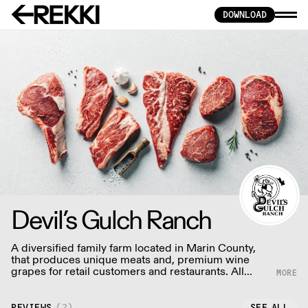
DOWNLOAD
Devil’s Gulch Ranch
A diversified family farm located in Marin County,
that produces unique meats and, premium wine
grapes for retail customers and restaurants. All
animals are raised using humane, sustainable
practices.
REVIEWS
(
2
)
SEE ALL