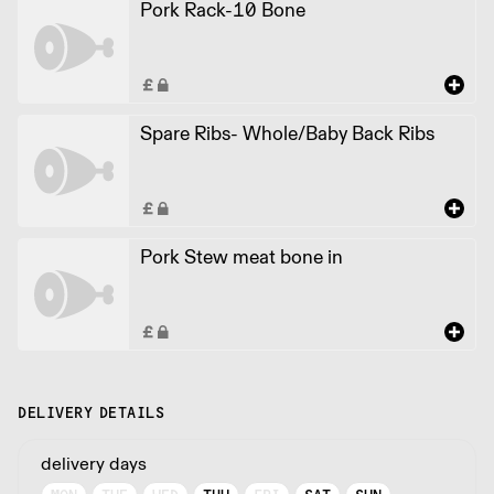
Pork Rack-10 Bone
Spare Ribs- Whole/Baby Back Ribs
Pork Stew meat bone in
DELIVERY DETAILS
delivery days