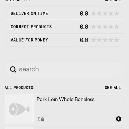
0.0
DELIVER ON TIME
0.0
CORRECT PRODUCTS
0.0
VALUE FOR MONEY
ALL PRODUCTS
SEE ALL
Pork Loin Whole Boneless