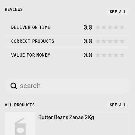
REVIEWS
SEE ALL
0.0
DELIVER ON TIME
0.0
CORRECT PRODUCTS
0.0
VALUE FOR MONEY
ALL PRODUCTS
SEE ALL
Butter Beans Zanae 2Kg