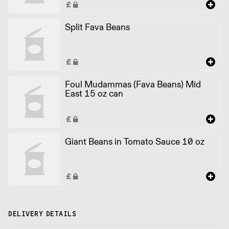
Split Fava Beans
Foul Mudammas (Fava Beans) Mid
East 15 oz can
Giant Beans in Tomato Sauce 10 oz
DELIVERY DETAILS