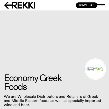
DOWNLOAD
Economy Greek
Foods
We are Wholesale Distributors and Retailers of Greek
and Middle Eastern foods as well as specially imported
wine and beer.