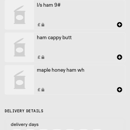
l/s ham 9#
ham cappy butt
maple honey ham wh
DELIVERY DETAILS
delivery days