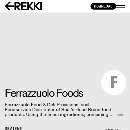
DOWNLOAD
Ferrazzuolo Foods
Ferrazzuolo Food & Deli Provisions local
Foodservice Distributor of Boar’s Head Brand food
products. Using the finest ingredients, containing
no by-products or fillers, no artificial colors or
flavors, no gluten, no MSG and no trans-fats.
REVIEWS