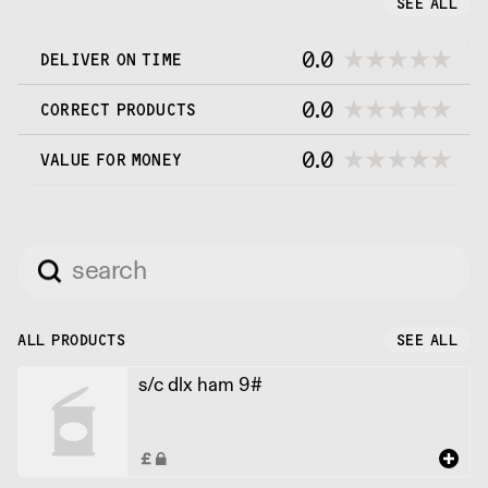
SEE ALL
0.0
DELIVER ON TIME
0.0
CORRECT PRODUCTS
0.0
VALUE FOR MONEY
ALL PRODUCTS
SEE ALL
s/c dlx ham 9#