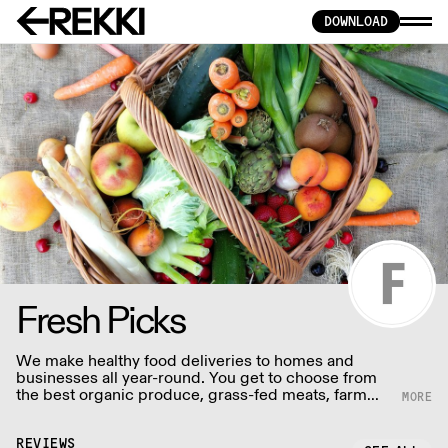
DOWNLOAD
Fresh Picks
We make healthy food deliveries to homes and
businesses all year-round. You get to choose from
the best organic produce, grass-fed meats, farm
fresh eggs & dairy, baked goods, seasonal boxes
and other tasty grocery items.
REVIEWS