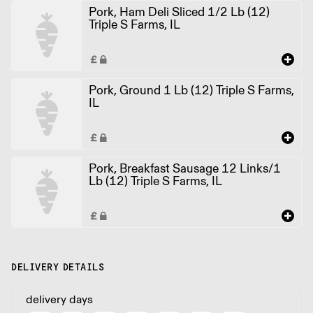
Pork, Ham Deli Sliced 1/2 Lb (12)
Triple S Farms, IL
Pork, Ground 1 Lb (12) Triple S Farms,
IL
Pork, Breakfast Sausage 12 Links/1
Lb (12) Triple S Farms, IL
DELIVERY DETAILS
delivery days