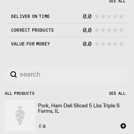
SEE ALL
0.0
DELIVER ON TIME
0.0
CORRECT PRODUCTS
0.0
VALUE FOR MONEY
ALL PRODUCTS
SEE ALL
Pork, Ham Deli Sliced 5 Lbs Triple S
Farms, IL