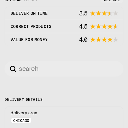
3.5
DELIVER ON TIME
4.5
CORRECT PRODUCTS
4.0
VALUE FOR MONEY
DELIVERY DETAILS
delivery area
CHICAGO