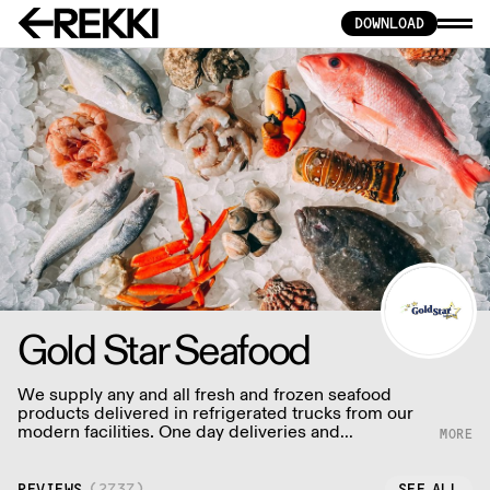
DOWNLOAD
Gold Star Seafood
We supply any and all fresh and frozen seafood
products delivered in refrigerated trucks from our
modern facilities. One day deliveries and
sometimes even same day deliveries.
REVIEWS
(
2737
)
SEE ALL