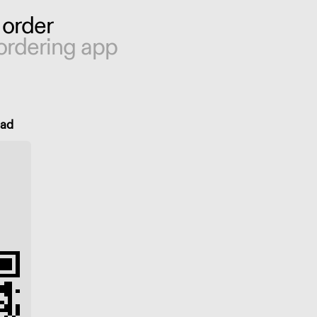
 order
ordering app
oad