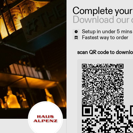
Complete your
Download our 
Setup in under 5 mins
Fastest way to order
Scan QR code to downl