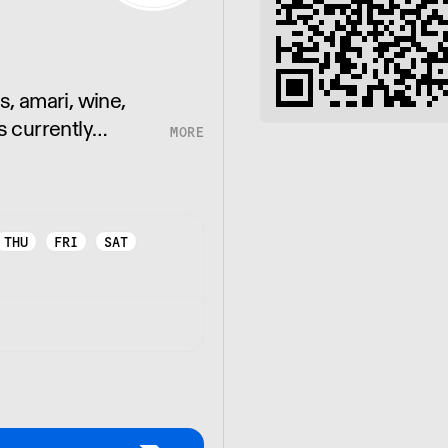
s, amari, wine,
s currently
ia.
THU
FRI
SAT