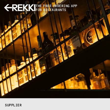
THE FREE ORDERING APP
FOR RESTAURANTS
SUPPLIER