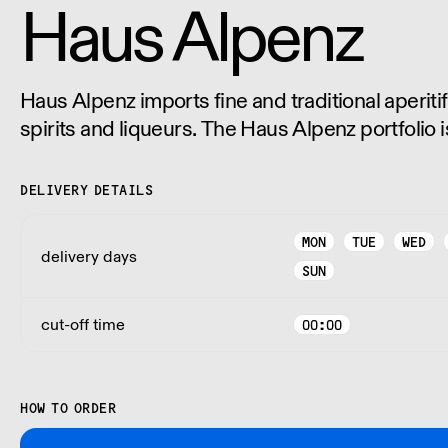
Haus Alpenz
Haus Alpenz imports fine and traditional aperitif
spirits and liqueurs. The Haus Alpenz portfolio i
distributed in every US state except West Virgin
DELIVERY DETAILS
MON
TUE
WED
delivery days
SUN
cut-off time
00:00
HOW TO ORDER