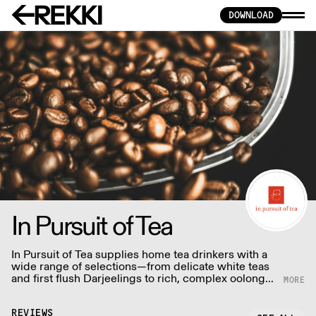
DOWNLOAD
In Pursuit of Tea
In Pursuit of Tea supplies home tea drinkers with a
wide range of selections—from delicate white teas
and first flush Darjeelings to rich, complex oolongs
and pu-erhs.
REVIEWS