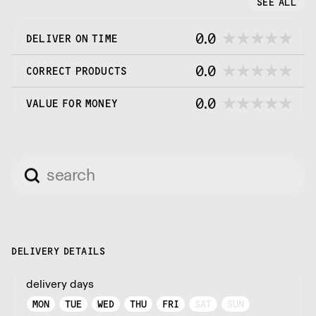
SEE ALL
0.0
DELIVER ON TIME
0.0
CORRECT PRODUCTS
0.0
VALUE FOR MONEY
DELIVERY DETAILS
delivery days
MON
TUE
WED
THU
FRI
SAT
SUN