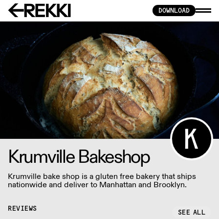
DOWNLOAD
Krumville Bakeshop
Krumville bake shop is a gluten free bakery that ships
nationwide and deliver to Manhattan and Brooklyn.
REVIEWS
SEE ALL