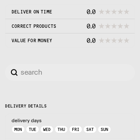
0.0
DELIVER ON TIME
0.0
CORRECT PRODUCTS
0.0
VALUE FOR MONEY
DELIVERY DETAILS
delivery days
MON
TUE
WED
THU
FRI
SAT
SUN