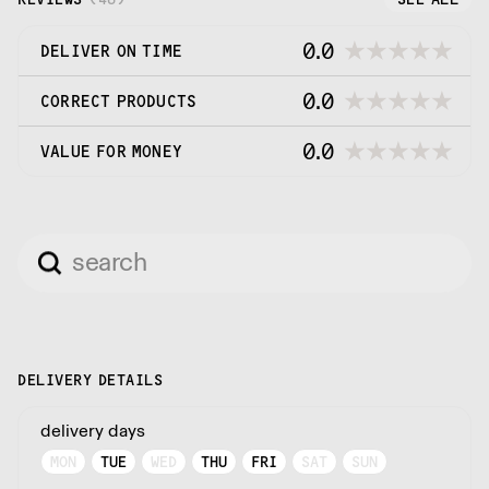
0.0
DELIVER ON TIME
0.0
CORRECT PRODUCTS
0.0
VALUE FOR MONEY
DELIVERY DETAILS
delivery days
MON
TUE
WED
THU
FRI
SAT
SUN