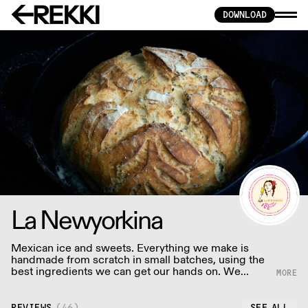
DOWNLOAD
La Newyorkina
Mexican ice and sweets. Everything we make is
handmade from scratch in small batches, using the
best ingredients we can get our hands on. We
never use artificial flavorings or colorings.
REVIEWS
(
46
)
SEE ALL