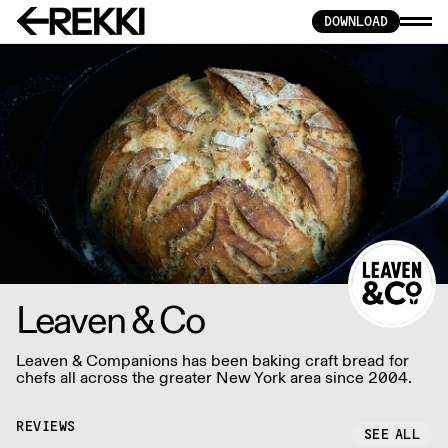
DOWNLOAD
Leaven & Co
Leaven & Companions has been baking craft bread for
chefs all across the greater New York area since 2004.
REVIEWS
SEE ALL