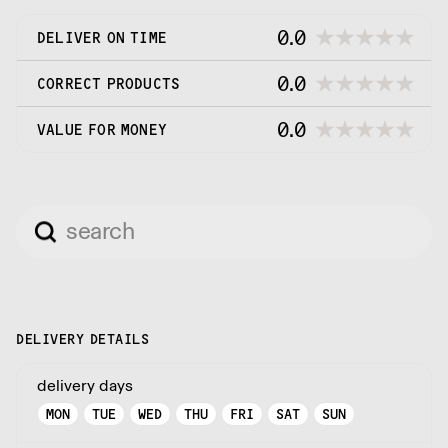
0.0
DELIVER ON TIME
0.0
CORRECT PRODUCTS
0.0
VALUE FOR MONEY
DELIVERY DETAILS
delivery days
MON
TUE
WED
THU
FRI
SAT
SUN