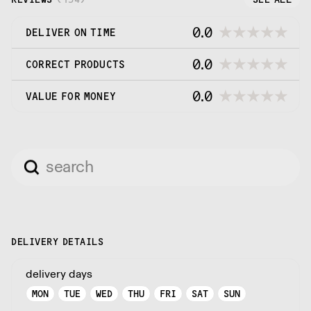
0.0
DELIVER ON TIME
0.0
CORRECT PRODUCTS
0.0
VALUE FOR MONEY
DELIVERY DETAILS
delivery days
MON
TUE
WED
THU
FRI
SAT
SUN