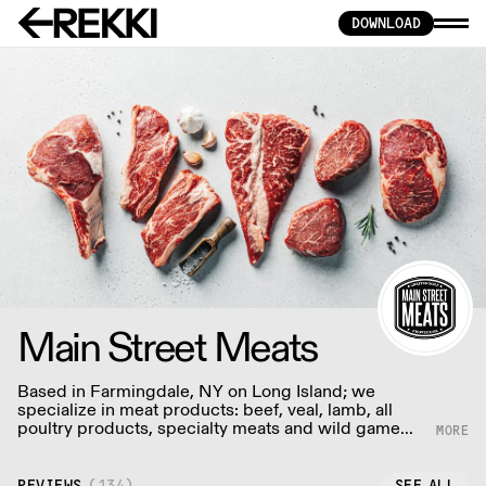
DOWNLOAD
Main Street Meats
Based in Farmingdale, NY on Long Island; we
specialize in meat products: beef, veal, lamb, all
poultry products, specialty meats and wild game
with an aging program where we age USDA prime,
angus and choice meats.
REVIEWS
(
134
)
SEE ALL