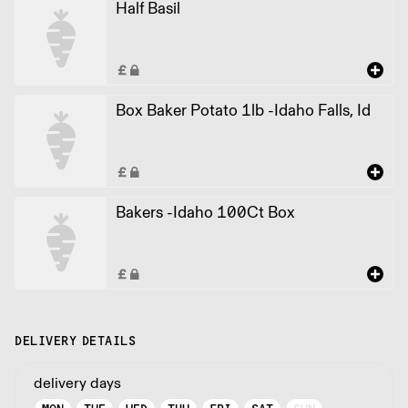
Half Basil
Box Baker Potato 1lb -Idaho Falls, Id
Bakers -Idaho 100Ct Box
DELIVERY DETAILS
delivery days