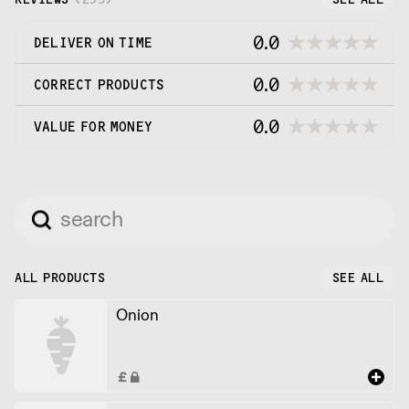
0.0
DELIVER ON TIME
0.0
CORRECT PRODUCTS
0.0
VALUE FOR MONEY
ALL PRODUCTS
SEE ALL
Onion