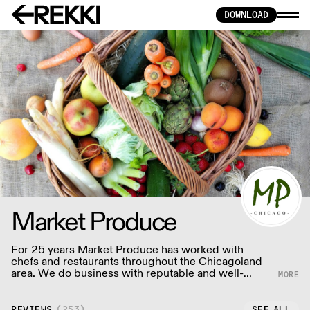
DOWNLOAD
Market Produce
For 25 years Market Produce has worked with
chefs and restaurants throughout the Chicagoland
area. We do business with reputable and well-
established shippers and brokers, as well as
farmers.
REVIEWS
(
253
)
SEE ALL