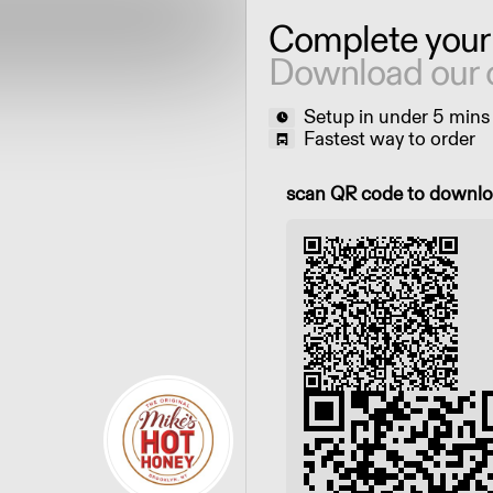
Complete your
Download our 
Setup in under 5 mins
Fastest way to order
Scan QR code to downl