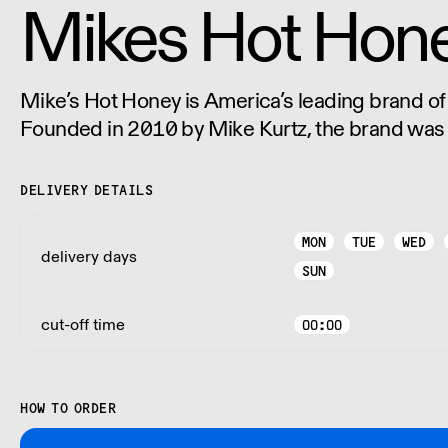
Mikes Hot Hon
Mike’s Hot Honey is America’s leading brand of
Founded in 2010 by Mike Kurtz, the brand was
desire to create and share the highest quality 
chili peppers.
DELIVERY DETAILS
MON
TUE
WED
delivery days
SUN
cut-off time
00:00
HOW TO ORDER