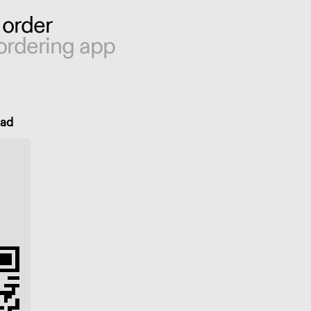
 order
ordering app
oad