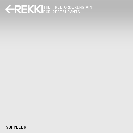
THE FREE ORDERING APP
FOR RESTAURANTS
SUPPLIER