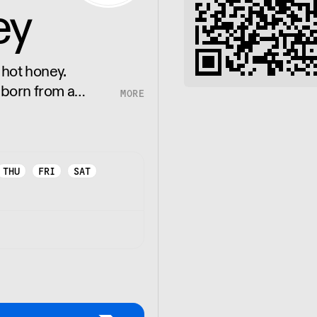
ey
 hot honey.
 born from a
honey infused with
THU
FRI
SAT