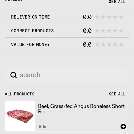
SEE ALL
0.0
DELIVER ON TIME
0.0
CORRECT PRODUCTS
0.0
VALUE FOR MONEY
ALL PRODUCTS
SEE ALL
Beef, Grass-fed Angus Boneless Short
Rib