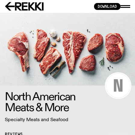
DOWNLOAD
North American
Meats & More
Specialty Meats and Seafood
REVIEWS