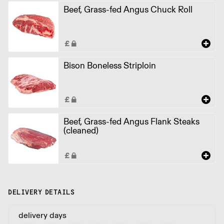
Beef, Grass-fed Angus Chuck Roll
Bison Boneless Striploin
Beef, Grass-fed Angus Flank Steaks
(cleaned)
DELIVERY DETAILS
delivery days