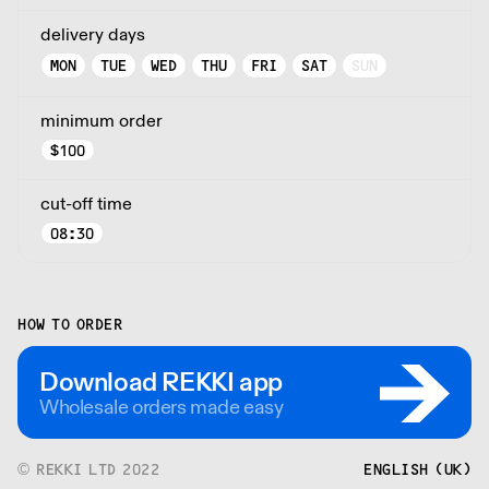
delivery days
MON
TUE
WED
THU
FRI
SAT
SUN
minimum order
$
100
cut-off time
08:30
HOW TO ORDER
Download REKKI app
Wholesale orders made easy
© REKKI LTD 2022
ENGLISH (UK)