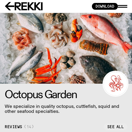
DOWNLOAD
Octopus Garden
We specialize in quality octopus, cuttlefish, squid and
other seafood specialties.
REVIEWS
(
14
)
SEE ALL