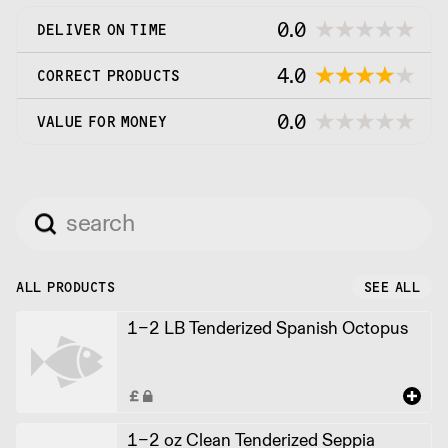
0.0
DELIVER ON TIME
4.0
CORRECT PRODUCTS
0.0
VALUE FOR MONEY
ALL PRODUCTS
SEE ALL
1-2 LB Tenderized Spanish Octopus
1-2 oz Clean Tenderized Seppia