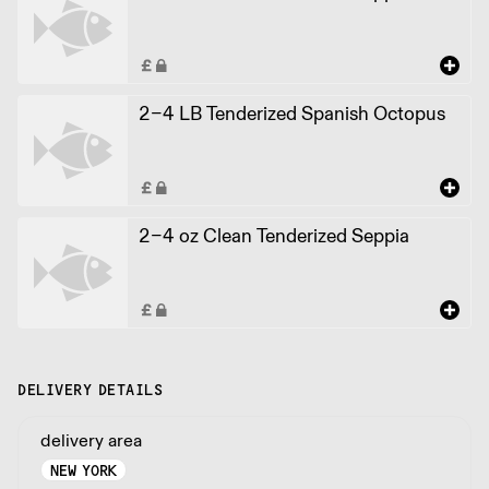
2-4 LB Tenderized Spanish Octopus
2-4 oz Clean Tenderized Seppia
DELIVERY DETAILS
delivery area
NEW YORK