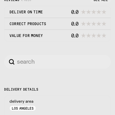
0.0
DELIVER ON TIME
0.0
CORRECT PRODUCTS
0.0
VALUE FOR MONEY
DELIVERY DETAILS
delivery area
LOS ANGELES