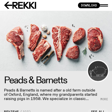
DOWNLOAD
Peads & Barnetts
Peads & Barnetts is named after a old farm outside
of Oxford, England, where my grandparents started
raising pigs in 1950. We specialize in classic
American and British butchery, and also in cuts
popular to Japanese, Chinese and European
cultures.
REVIEWS
(
103
)
SEE ALL