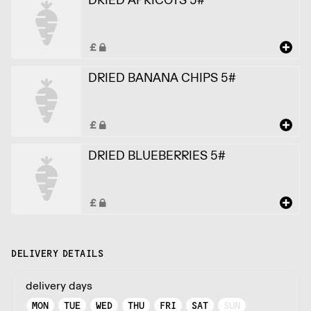
DRIED BANANA CHIPS 5#
DRIED BLUEBERRIES 5#
DELIVERY DETAILS
delivery days
MON
TUE
WED
THU
FRI
SAT
SUN