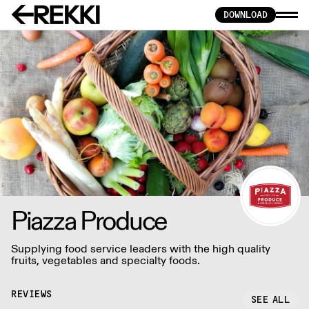
DOWNLOAD
Piazza Produce
Supplying food service leaders with the high quality
fruits, vegetables and specialty foods.
REVIEWS
SEE ALL