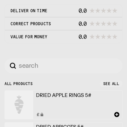
0.0
DELIVER ON TIME
0.0
CORRECT PRODUCTS
0.0
VALUE FOR MONEY
ALL PRODUCTS
SEE ALL
DRIED APPLE RINGS 5#
DRIED APRICOTS 5#