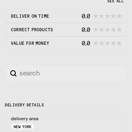
SEE ALL
0.0
DELIVER ON TIME
0.0
CORRECT PRODUCTS
0.0
VALUE FOR MONEY
DELIVERY DETAILS
delivery area
NEW YORK