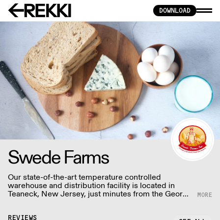
DOWNLOAD
Swede Farms
Our state-of-the-art temperature controlled
warehouse and distribution facility is located in
Teaneck, New Jersey, just minutes from the George
Washington bridge - guaranteeing our customers
the fresh products promptly and consistently.
REVIEWS