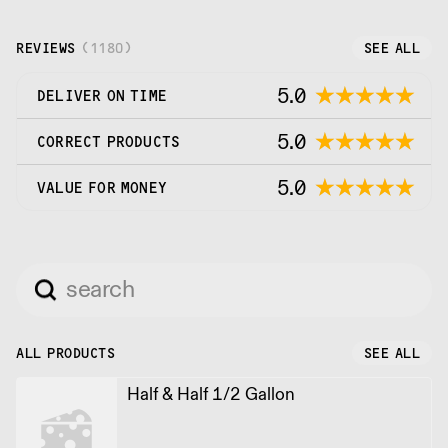
REVIEWS
(
1180
)
SEE ALL
5.0
DELIVER ON TIME
5.0
CORRECT PRODUCTS
5.0
VALUE FOR MONEY
ALL PRODUCTS
SEE ALL
Half & Half 1/2 Gallon