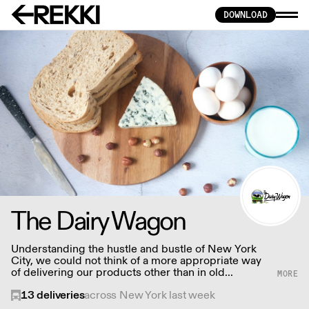
DOWNLOAD
The Dairy Wagon
Understanding the hustle and bustle of New York
City, we could not think of a more appropriate way
of delivering our products other than in old
fashioned milkman style farm to door service.
13
deliveries
across New York last week