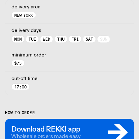
delivery area
NEW YORK
delivery days
MON
TUE
WED
THU
FRI
SAT
SUN
minimum order
$
75
cut-off time
17:00
HOW TO ORDER
Download REKKI app
Wholesale orders made easy