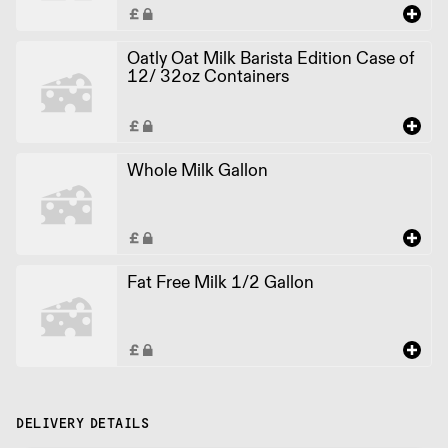
Oatly Oat Milk Barista Edition Case of
12/ 32oz Containers
Whole Milk Gallon
Fat Free Milk 1/2 Gallon
DELIVERY DETAILS