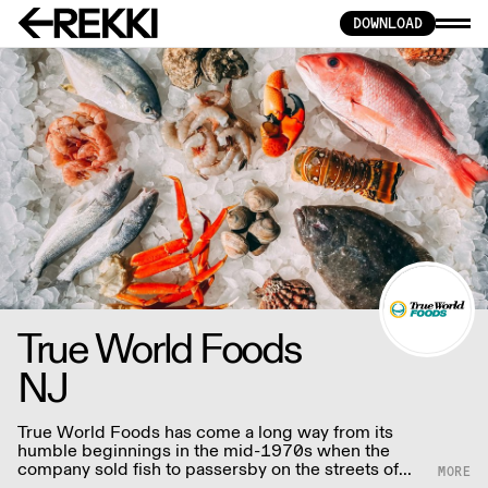
DOWNLOAD
True World Foods
NJ
True World Foods has come a long way from its
humble beginnings in the mid-1970s when the
company sold fish to passersby on the streets of
Brooklyn to the preeminent distributor of Asian