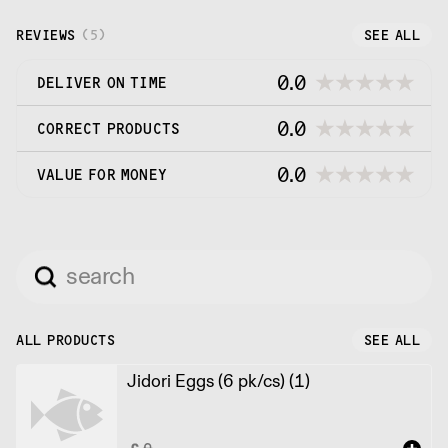
sushi and sashimi grade specialty seafood and
more.
REVIEWS
(
5
)
SEE ALL
0.0
DELIVER ON TIME
0.0
CORRECT PRODUCTS
0.0
VALUE FOR MONEY
ALL PRODUCTS
SEE ALL
Jidori Eggs (6 pk/cs) (1)