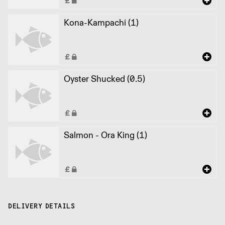
Kona-Kampachi (1)
Oyster Shucked (0.5)
Salmon - Ora King (1)
DELIVERY DETAILS