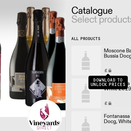
Catalogue
Select product
ALL PRODUCTS
Moscone Ba
Bussia Doc
(75cl)
DOWNLOAD TO
Fontanassa
UNLOCK PRICES
White 2019 
Fontanassa 
Docg, Whit
(75cl)