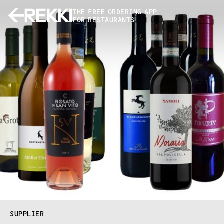
THE FREE ORDERING APP
FOR RESTAURANTS
SUPPLIER