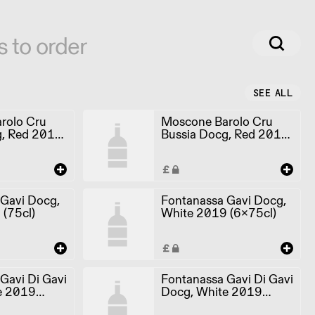
s to order
SEE ALL
rolo Cru
Moscone Barolo Cru
g, Red 2012
Bussia Docg, Red 2012
(6x75cl)
 Gavi Docg,
Fontanassa Gavi Docg,
(75cl)
White 2019 (6x75cl)
Gavi Di Gavi
Fontanassa Gavi Di Gavi
e 2019
Docg, White 2019
(6x75cl)