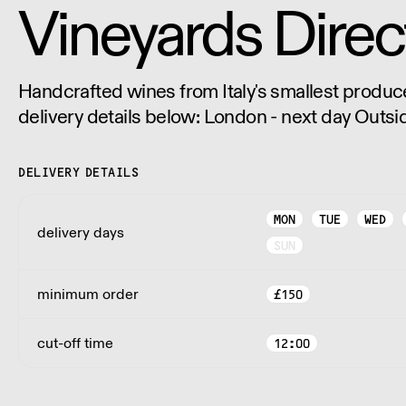
Vineyards Direc
Handcrafted wines from Italy's smallest producers. Pleas
delivery details below: London - next day Outsi
days.
DELIVERY DETAILS
MON
TUE
WED
delivery days
SUN
minimum order
£
150
cut-off time
12:00