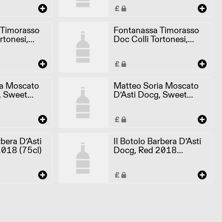
 Timorasso
Fontanassa Timorasso
rtonesi,
Doc Colli Tortonesi,
(75cl)
White 2018 (6x75cl)
ia Moscato
Matteo Soria Moscato
, Sweet
D’Asti Docg, Sweet
2021 (6x75cl)
rbera D’Asti
Il Botolo Barbera D’Asti
018 (75cl)
Docg, Red 2018
(6x75cl)