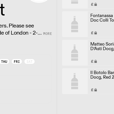
t
Fontanassa
Doc Colli To
White 2018 
e see
de of London - 2-3
Matteo Sor
D’Asti Docg
2021 (75cl)
THU
FRI
SAT
Il Botolo Ba
Docg, Red 2