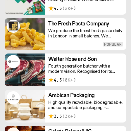
customers across the UK, DDC Foods
4.5
(2K+)
presents a range of products from
brands and entrepreneurs seeking to
change the way we eat.
The Fresh Pasta Company
We produce the finest fresh pasta daily
in London in small batches. We
carefully select each ingredient and
ensure all aspects of the pasta-making
process contributes to its exceptional
taste and quality. We have been
Walter Rose and Son
awarded over 40 accolades for
Fourth generation butcher with a
excellence in quality, innovation, and
modern vision. Recognised for its
presentation. (Order Day 1 for Day 3 -
master butchery skills and unrivalled
Cut-off: Mon - Fri 4pm)
4.5
(8K+)
sustainable meat products, Water
Rose & Son has earnt a place in top
flight retail and hospitality.
Ambican Packaging
High quality recyclable, biodegradable,
and compostable packaging –
Ambican is a one stop shop for all your
3.5
(3K+)
sustainable single-use needs.