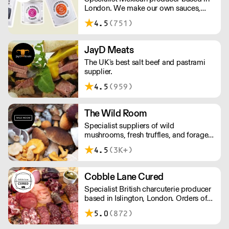
London. We make our own sauces,
salsa, pastes and freshly made corn
4.5
(751)
tortillas and tortilla chips. We also
stock dried chillies, herbs and spices.
JayD Meats
The UK's best salt beef and pastrami
supplier.
4.5
(959)
The Wild Room
Specialist suppliers of wild
mushrooms, fresh truffles, and foraged
produce. The team's passion for these
4.5
(3K+)
unusual ingredients is palpable: they're
experts in the field (literally), with an in-
depth knowledge of each species
Cobble Lane Cured
flavour profile's, nutritional benefits,
Specialist British charcuterie producer
and potential uses.
based in Islington, London. Orders of
less than £150 a £10+VAT delivery fee
5.0
(872)
will apply