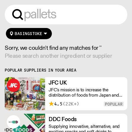
BASINGSTOKE
Sorry, we couldn't find any matches for ''
Please search another ingredient or supplier
POPULAR SUPPLIERS IN YOUR AREA
JFC UK
JFC's mission is to increase the
distribution of foods from Japan and
the rest of Asia. Every day we serve
4.5
(22K+)
growing numbers of Asian-European
retail outlets, restaurants and major
European retailers.
DDC Foods
Supplying innovative, alternative, and
exciting snacks and soft drinks to