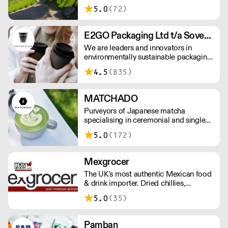
gardens. Creators of artisan British
5.0
(72)
made tea infusionware.
E2GO Packaging Ltd t/a Sovereign
We are leaders and innovators in
environmentally sustainable packaging
under our Goodlife® brand, the latest
4.5
(835)
product is our plastic free hot cups
which can be recycled in the local
paper recycling stream with
MATCHADO
newspapers and cartons.
Purveyors of Japanese matcha
specialising in ceremonial and single
origin premium matcha whilst creating
5.0
(172)
matcha-based desserts. * Less than
£300 order, the shipping fee is £7+
VAT. MOQ for Matcha £50, Sweets
Mexgrocer
£100.
The UK's most authentic Mexican food
& drink importer. Dried chillies,
tortillas, seasonings & salsas. Stocking
5.0
(35)
Tajin, La Costena, El Yucateco,
Naturelo & La Fonda. Best Tequila &
Mezcal selection. Free delivery over
Pamban