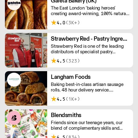
Galeta Bakery (UK)
The East London ‘baking heroes’
creating award-winning, 100% natural,
hand-made cakes, artisan traybakes,
4.0
(3K+)
cookies and tarts for wholesale.
Deliveries are made 7 days a week
between 8am and 12pm. Our MOV is
Strawberry Red - Pastry Ingredients and Equipment
£75 with a £10 delivery fee, free
Strawberry Red is one of the leading
delivery for orders over £125. Lead
distributors of specialist pastry
times are 48 hours.
ingredients and equipment to the best
4.5
(323)
Pastry Chefs in Hotels, Restaurants and
Patisseries across the UK. Outstanding
service, wide range and competitive
Langham Foods
pricing.
Baking best-in-class artisan sausage
rolls. 48 hour delivery service.
Additional delivery charge for orders
4.5
(1K+)
above £100.
Blendsmiths
Friends since our teenage years, our
blend of complementary skills and
mutual passion for flavourful drinks has
4.5
(834)