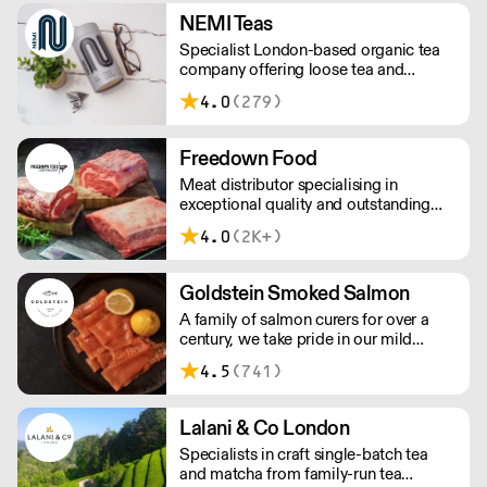
NEMI Teas
Specialist London-based organic tea
company offering loose tea and
plastic-free teabags. NEMI offers
4.0
(279)
employment to refugees, giving them
local work experience to enter the U.K.
workforce and integrate in broader
Freedown Food
society. Free delivery on Orders over
Meat distributor specialising in
£90, else its £7. Free delivery on first
exceptional quality and outstanding
orders!
taste. Please note minimum spend for
4.0
(2K+)
outside of London is £150.
Goldstein Smoked Salmon
A family of salmon curers for over a
century, we take pride in our mild
London smoked salmon, known for its
4.5
(741)
creamy, smoky texture. We tailor our
smoked and raw salmon to your needs.
Orders outside our refrigerated van
Lalani & Co London
delivery area are shipped via DPD in
Specialists in craft single-batch tea
temperature-controlled packaging.
and matcha from family-run tea