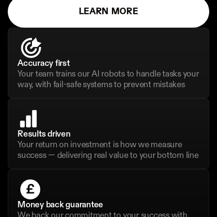
LEARN MORE
Accuracy first
Your team trains our AI robots to handle tasks your 
way, with fail-safe systems to prevent mistakes
Results driven
Your return on investment is how we measure 
success — delivering real value to your bottom line
Money back guarantee
We back our commitment to your success with 