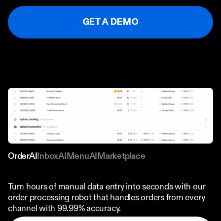
Ordering App
GET A DEMO
MORE
Company
Contact
Stories
Linkedin
Search
Instagram
FAQ
REKKI LTD 2025
OrderAI
InboxAI
MenuAI
Marketplace
Turn hours of manual data entry into seconds with our 
order processing robot that handles orders from every 
channel with 99.99% accuracy.