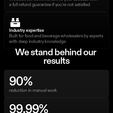
a full refund guarantee if you're not satisfied
Industry expertise
Built for food and beverage wholesalers by experts 
with deep industry knowledge
We stand behind our 
results
90%
reduction in manual work
99.99%