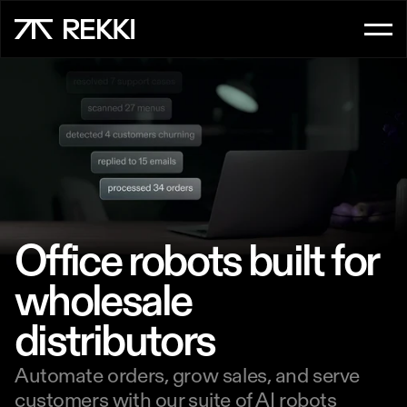
FOR CUSTOMER SERVICE
OrderAI
InboxAI
FOR SALES
UpsellAI
Office robots built for 
Marketplace
wholesale 
distributors
Ordering App
Automate orders, grow sales, and serve 
FOR CHEFS
customers with our suite of AI robots