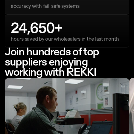
accuracy with fail-safe systems
24,650+
hours saved by our wholesalers in the last month
Join hundreds of top 
suppliers enjoying
working with REKKI