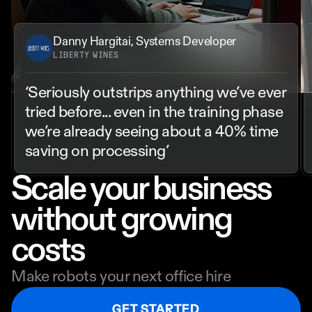
Danny Hargitai, Systems Developer
LIBERTY WINES
‘Seriously outstrips anything we’ve ever 
tried before... even in the training phase 
we’re already seeing about a 40% time 
saving on processing’
Scale your business 
without growing 
costs
Make robots your next office hire
GET STARTED