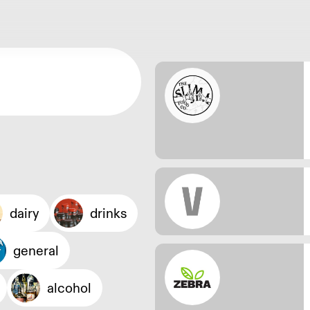
dairy
drinks
general
alcohol