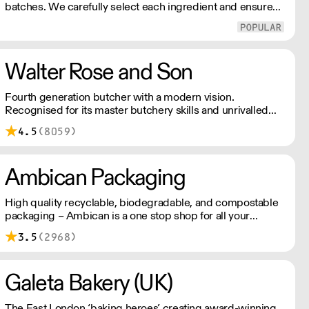
batches. We carefully select each ingredient and ensure
all aspects of the pasta-making process contributes to its
exceptional taste and quality. We have been awarded over
40 accolades for excellence in quality, innovation, and
presentation. (Order Day 1 for Day 3 - Cut-off: Mon - Fri
Walter Rose and Son
4pm)
Fourth generation butcher with a modern vision.
Recognised for its master butchery skills and unrivalled
sustainable meat products, Water Rose & Son has earnt a
4.5
(8059)
place in top flight retail and hospitality.
Ambican Packaging
High quality recyclable, biodegradable, and compostable
packaging – Ambican is a one stop shop for all your
sustainable single-use needs.
3.5
(2968)
Galeta Bakery (UK)
The East London ‘baking heroes’ creating award-winning,