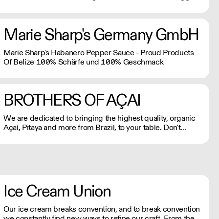
brands in the plant-based industry.
Marie Sharp's Germany GmbH
Marie Sharp's Habanero Pepper Sauce - Proud Products
Of Belize 100% Schärfe und 100% Geschmack
BROTHERS OF AÇAI
We are dedicated to bringing the highest quality, organic
Açaí, Pitaya and more from Brazil, to your table. Don't
believe us? Try it for yourself!
Ice Cream Union
Our ice cream breaks convention, and to break convention
we constantly find new ways to refine our craft. From the