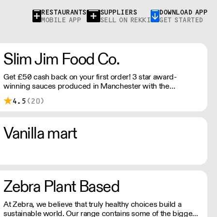
RESTAURANTS
SUPPLIERS
DOWNLOAD APP
MOBILE APP
SELL ON REKKI
GET STARTED
Slim Jim Food Co.
Get £50 cash back on your first order! 3 star award-
winning sauces produced in Manchester with the
intention of sharing the flavours that we love​ with the
4.5
(20)
world, through the medium of small batch cooking. All
sauces are fermented to achieve a balanced flavour
profile, and produced with the freshest ingredients to
Vanilla mart
create unique flavours.
Zebra Plant Based
At Zebra, we believe that truly healthy choices build a
sustainable world. Our range contains some of the bigger