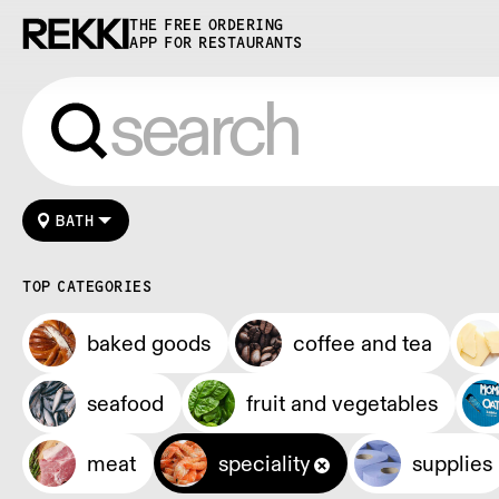
THE FREE ORDERING
APP FOR RESTAURANTS
BATH
TOP CATEGORIES
baked goods
coffee and tea
seafood
fruit and vegetables
meat
speciality
supplies