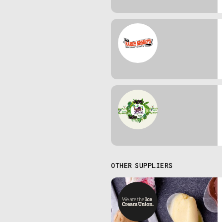
OTHER SUPPLIERS