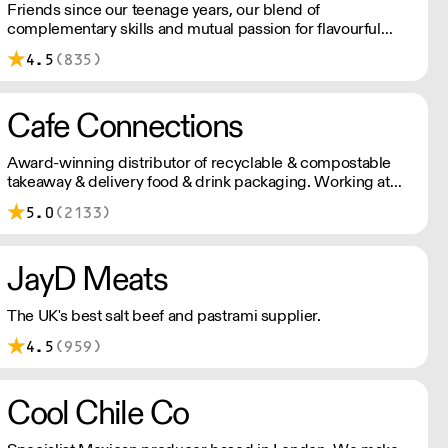
Friends since our teenage years, our blend of
complementary skills and mutual passion for flavourful
drinks has driven us to ‘do better’ and to share
4.5
(835)
Blendsmiths with the world. Our ingredients are ethically
sourced and sustainability is a major consideration in all
the decisions we make.
Cafe Connections
Award-winning distributor of recyclable & compostable
takeaway & delivery food & drink packaging. Working at
the heart of the food-2-go sector, Cafe Connections' team
5.0
(2133)
is full of great ideas and sound advice.
JayD Meats
The UK's best salt beef and pastrami supplier.
4.5
(959)
Cool Chile Co