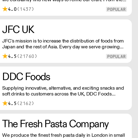
tools we use, to the ingredients we select, everything has
4.0
(1437)
been meticulously planned and sourced by us for the
finest results.
JFC UK
JFC's mission is to increase the distribution of foods from
Japan and the rest of Asia. Every day we serve growing
numbers of Asian-European retail outlets, restaurants and
4.5
(21760)
major European retailers.
DDC Foods
Supplying innovative, alternative, and exciting snacks and
soft drinks to customers across the UK, DDC Foods
presents a range of products from brands and
4.5
(2162)
entrepreneurs seeking to change the way we eat.
The Fresh Pasta Company
We produce the finest fresh pasta daily in London in small