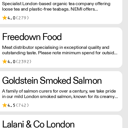
Specialist London-based organic tea company offering
loose tea and plastic-free teabags. NEMI offers
employment to refugees, giving them local work
4.0
(279)
experience to enter the U.K. workforce and integrate in
broader society. Free delivery on Orders over £90, else its
£7. Free delivery on first orders!
Freedown Food
Meat distributor specialising in exceptional quality and
outstanding taste. Please note minimum spend for outside
of London is £150.
4.0
(2392)
Goldstein Smoked Salmon
A family of salmon curers for over a century, we take pride
in our mild London smoked salmon, known for its creamy,
smoky texture. We tailor our smoked and raw salmon to
4.5
(742)
your needs. Orders outside our refrigerated van delivery
area are shipped via DPD in temperature-controlled
packaging.
Lalani & Co London