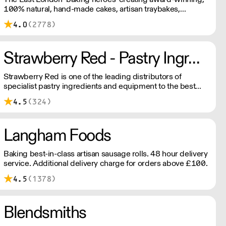
100% natural, hand-made cakes, artisan traybakes,
cookies and tarts for wholesale. Deliveries are made 7
4.0
(2778)
days a week between 8am and 12pm. Our MOV is £75
with a £10 delivery fee, free delivery for orders over
£125. Lead times are 48 hours.
Strawberry Red - Pastry Ingredients and Equipment
Strawberry Red is one of the leading distributors of
specialist pastry ingredients and equipment to the best
Pastry Chefs in Hotels, Restaurants and Patisseries across
4.5
(324)
the UK. Outstanding service, wide range and competitive
pricing.
Langham Foods
Baking best-in-class artisan sausage rolls. 48 hour delivery
service. Additional delivery charge for orders above £100.
4.5
(1378)
Blendsmiths