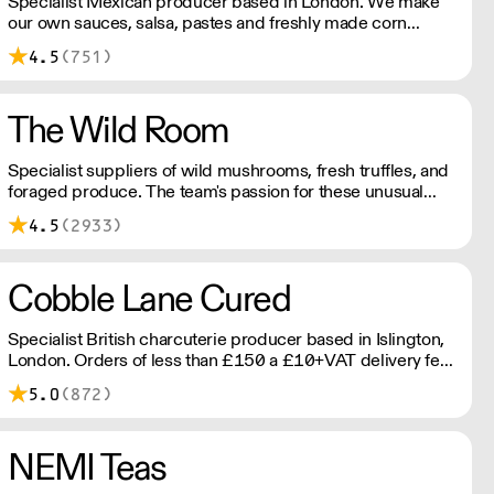
Specialist Mexican producer based in London. We make
our own sauces, salsa, pastes and freshly made corn
tortillas and tortilla chips. We also stock dried chillies,
4.5
(751)
herbs and spices.
The Wild Room
Specialist suppliers of wild mushrooms, fresh truffles, and
foraged produce. The team's passion for these unusual
ingredients is palpable: they're experts in the field
4.5
(2933)
(literally), with an in-depth knowledge of each species
flavour profile's, nutritional benefits, and potential uses.
Cobble Lane Cured
Specialist British charcuterie producer based in Islington,
London. Orders of less than £150 a £10+VAT delivery fee
will apply
5.0
(872)
NEMI Teas