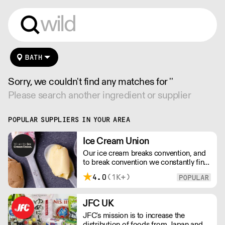
BATH
Sorry, we couldn't find any matches for ''
Please search another ingredient or supplier
POPULAR SUPPLIERS IN YOUR AREA
Ice Cream Union
Our ice cream breaks convention, and
to break convention we constantly find
new ways to refine our craft. From the
4.0
(1K+)
tools we use, to the ingredients we
select, everything has been
meticulously planned and sourced by
JFC UK
us for the finest results.
JFC's mission is to increase the
distribution of foods from Japan and