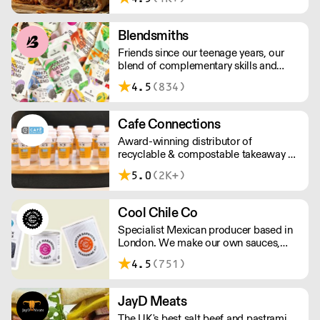
above £100.
Blendsmiths
Friends since our teenage years, our
blend of complementary skills and
mutual passion for flavourful drinks has
4.5
(834)
driven us to ‘do better’ and to share
Blendsmiths with the world. Our
ingredients are ethically sourced and
Cafe Connections
sustainability is a major consideration
Award-winning distributor of
in all the decisions we make.
recyclable & compostable takeaway &
delivery food & drink packaging.
5.0
(2K+)
Working at the heart of the food-2-go
sector, Cafe Connections' team is full
of great ideas and sound advice.
Cool Chile Co
Specialist Mexican producer based in
London. We make our own sauces,
salsa, pastes and freshly made corn
4.5
(751)
tortillas and tortilla chips. We also
stock dried chillies, herbs and spices.
JayD Meats
The UK's best salt beef and pastrami