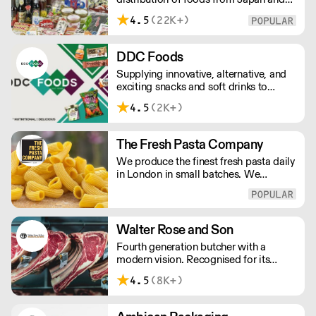
the rest of Asia. Every day we serve
4.5
(22K+)
growing numbers of Asian-European
retail outlets, restaurants and major
European retailers.
DDC Foods
Supplying innovative, alternative, and
exciting snacks and soft drinks to
customers across the UK, DDC Foods
4.5
(2K+)
presents a range of products from
brands and entrepreneurs seeking to
change the way we eat.
The Fresh Pasta Company
We produce the finest fresh pasta daily
in London in small batches. We
carefully select each ingredient and
ensure all aspects of the pasta-making
process contributes to its exceptional
taste and quality. We have been
Walter Rose and Son
awarded over 40 accolades for
Fourth generation butcher with a
excellence in quality, innovation, and
modern vision. Recognised for its
presentation. (Order Day 1 for Day 3 -
master butchery skills and unrivalled
Cut-off: Mon - Fri 4pm)
4.5
(8K+)
sustainable meat products, Water
Rose & Son has earnt a place in top
flight retail and hospitality.