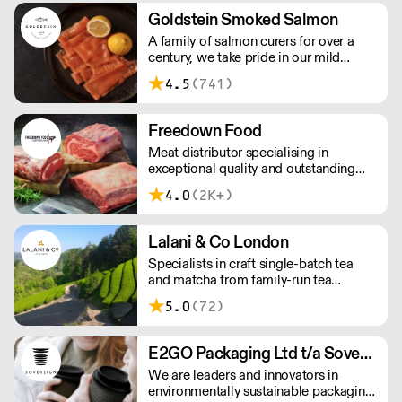
workforce and integrate in broader
Goldstein Smoked Salmon
society. Free delivery on Orders over
A family of salmon curers for over a
£90, else its £7. Free delivery on first
century, we take pride in our mild
orders!
London smoked salmon, known for its
4.5
(741)
creamy, smoky texture. We tailor our
smoked and raw salmon to your needs.
Orders outside our refrigerated van
Freedown Food
delivery area are shipped via DPD in
Meat distributor specialising in
temperature-controlled packaging.
exceptional quality and outstanding
taste. Please note minimum spend for
4.0
(2K+)
outside of London is £150.
Lalani & Co London
Specialists in craft single-batch tea
and matcha from family-run tea
gardens. Creators of artisan British
5.0
(72)
made tea infusionware.
E2GO Packaging Ltd t/a Sovereign
We are leaders and innovators in
environmentally sustainable packaging