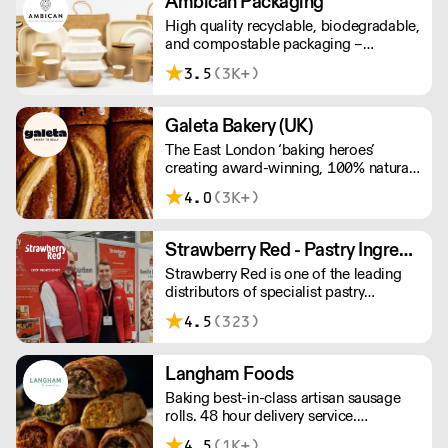
Ambican Packaging
High quality recyclable, biodegradable,
and compostable packaging –
Ambican is a one stop shop for all your
3.5
(3K+)
sustainable single-use needs.
Galeta Bakery (UK)
The East London ‘baking heroes’
creating award-winning, 100% natural,
hand-made cakes, artisan traybakes,
4.0
(3K+)
cookies and tarts for wholesale.
Deliveries are made 7 days a week
between 8am and 12pm. Our MOV is
Strawberry Red - Pastry Ingredients and Equipment
£75 with a £10 delivery fee, free
Strawberry Red is one of the leading
delivery for orders over £125. Lead
distributors of specialist pastry
times are 48 hours.
ingredients and equipment to the best
4.5
(323)
Pastry Chefs in Hotels, Restaurants and
Patisseries across the UK. Outstanding
service, wide range and competitive
Langham Foods
pricing.
Baking best-in-class artisan sausage
rolls. 48 hour delivery service.
Additional delivery charge for orders
4.5
(1K+)