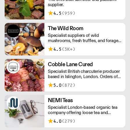
supplier.
4.5
(959)
The Wild Room
Specialist suppliers of wild
mushrooms, fresh truffles, and foraged
produce. The team's passion for these
4.5
(3K+)
unusual ingredients is palpable: they're
experts in the field (literally), with an in-
depth knowledge of each species
Cobble Lane Cured
flavour profile's, nutritional benefits,
Specialist British charcuterie producer
and potential uses.
based in Islington, London. Orders of
less than £150 a £10+VAT delivery fee
5.0
(872)
will apply
NEMI Teas
Specialist London-based organic tea
company offering loose tea and
plastic-free teabags. NEMI offers
4.0
(279)
employment to refugees, giving them
local work experience to enter the U.K.