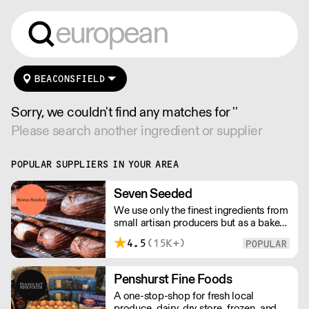
BEACONSFIELD
Sorry, we couldn't find any matches for ''
Please search another ingredient or supplier
POPULAR SUPPLIERS IN YOUR AREA
Seven Seeded
We use only the finest ingredients from
small artisan producers but as a bakery,
we are not just about good ingredients.
4.5
(15K+)
Everything is made over two days
ensuring the best possible flavour,
excellent digestibility, and superior
Penshurst Fine Foods
shelf-life. OVERNIGHT DELIVERY - be
A one-stop-shop for fresh local
sure to arrange access for your 1st
produce, dairy, dry store, frozen, and