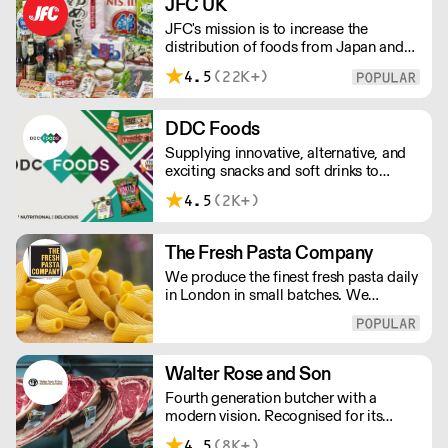
JFC UK
JFC's mission is to increase the
distribution of foods from Japan and
the rest of Asia. Every day we serve
4.5
(22K+)
growing numbers of Asian-European
retail outlets, restaurants and major
European retailers.
DDC Foods
Supplying innovative, alternative, and
exciting snacks and soft drinks to
customers across the UK, DDC Foods
4.5
(2K+)
presents a range of products from
brands and entrepreneurs seeking to
change the way we eat.
The Fresh Pasta Company
We produce the finest fresh pasta daily
in London in small batches. We
carefully select each ingredient and
ensure all aspects of the pasta-making
process contributes to its exceptional
taste and quality. We have been
Walter Rose and Son
awarded over 40 accolades for
Fourth generation butcher with a
excellence in quality, innovation, and
modern vision. Recognised for its
presentation. (Order Day 1 for Day 3 -
master butchery skills and unrivalled
Cut-off: Mon - Fri 4pm)
4.5
(8K+)