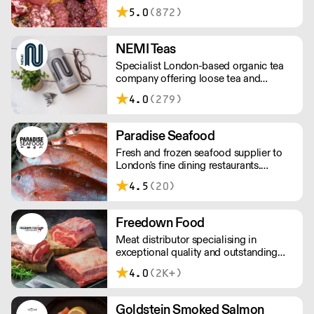
less than £150 a £10+VAT delivery fee
5.0
(872)
will apply
NEMI Teas
Specialist London-based organic tea
company offering loose tea and
plastic-free teabags. NEMI offers
4.0
(279)
employment to refugees, giving them
local work experience to enter the U.K.
workforce and integrate in broader
Paradise Seafood
society. Free delivery on Orders over
Fresh and frozen seafood supplier to
£90, else its £7. Free delivery on first
London's fine dining restaurants.
orders!
Paradise offers the perfect balance of
4.5
(20)
imported and locally-sourced seafood.
The team has a wealth of knowledge,
able to advise on specials, seasonal
Freedown Food
items, and cost-effective menu-
Meat distributor specialising in
solutions.
exceptional quality and outstanding
taste. Please note minimum spend for
4.0
(2K+)
outside of London is £150.
Goldstein Smoked Salmon