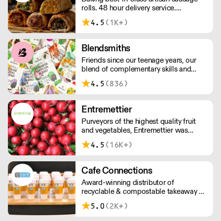
rolls. 48 hour delivery service.
Additional delivery charge for orders
4.5
(1K+)
above £100.
Blendsmiths
Friends since our teenage years, our
blend of complementary skills and
mutual passion for flavourful drinks has
4.5
(836)
driven us to ‘do better’ and to share
Blendsmiths with the world. Our
ingredients are ethically sourced and
Entremettier
sustainability is a major consideration
Purveyors of the highest quality fruit
in all the decisions we make.
and vegetables, Entremettier was
founded in 1992 and is based within
4.5
(16K+)
New Covent Garden – ready to supply
hotels, restaurants, clubs, and directors
dining rooms across London, the
Cafe Connections
Home Counties, and the South East.
Award-winning distributor of
recyclable & compostable takeaway &
delivery food & drink packaging.
5.0
(2K+)
Working at the heart of the food-2-go
sector, Cafe Connections' team is full