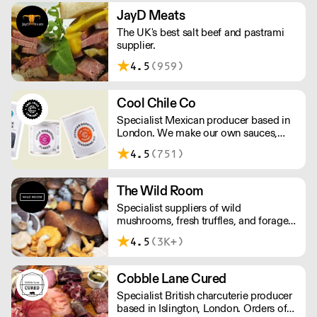
of great ideas and sound advice.
JayD Meats
The UK's best salt beef and pastrami
supplier.
4.5
(959)
Cool Chile Co
Specialist Mexican producer based in
London. We make our own sauces,
salsa, pastes and freshly made corn
4.5
(751)
tortillas and tortilla chips. We also
stock dried chillies, herbs and spices.
The Wild Room
Specialist suppliers of wild
mushrooms, fresh truffles, and foraged
produce. The team's passion for these
4.5
(3K+)
unusual ingredients is palpable: they're
experts in the field (literally), with an in-
depth knowledge of each species
Cobble Lane Cured
flavour profile's, nutritional benefits,
Specialist British charcuterie producer
and potential uses.
based in Islington, London. Orders of