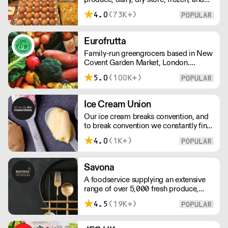
order with this supplier directly
chilled. NO MINMUM ORDER. Any
4.0
(73K+)
questions call 01892 664044 Office
hours Mon to Fri, 10pm to 3 Pm
Saturday 10pm to 10am, Sunday
Eurofrutta
Closed opens at 10 pm
Family-run greengrocers based in New
Covent Garden Market, London.
Established in the 1960s, Eurofrutta
5.0
(100K+)
has a long-standing reputation for
meeing the highest demands of quality
prescribed by its customers.
Ice Cream Union
Our ice cream breaks convention, and
to break convention we constantly find
new ways to refine our craft. From the
4.0
(1K+)
tools we use, to the ingredients we
select, everything has been
meticulously planned and sourced by
Savona
us for the finest results.
A foodservice supplying an extensive
range of over 5,000 fresh produce,
butchery, ambient, chilled, frozen and
4.5
(19K+)
non food lines. Expect top service,
quality ingredients and a fast response.