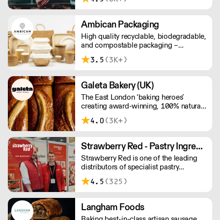
sustainable meat products, Water
Rose & Son has earnt a place in top
flight retail and hospitality.
Ambican Packaging
High quality recyclable, biodegradable,
and compostable packaging –
Ambican is a one stop shop for all your
3.5
(3K+)
sustainable single-use needs.
Galeta Bakery (UK)
The East London ‘baking heroes’
creating award-winning, 100% natural,
hand-made cakes, artisan traybakes,
4.0
(3K+)
cookies and tarts for wholesale.
Deliveries are made 7 days a week
between 8am and 12pm. Our MOV is
Strawberry Red - Pastry Ingredients and Equipment
£75 with a £10 delivery fee, free
Strawberry Red is one of the leading
delivery for orders over £125. Lead
distributors of specialist pastry
times are 48 hours.
ingredients and equipment to the best
4.5
(325)
Pastry Chefs in Hotels, Restaurants and
Patisseries across the UK. Outstanding
service, wide range and competitive
Langham Foods
pricing.
Baking best-in-class artisan sausage