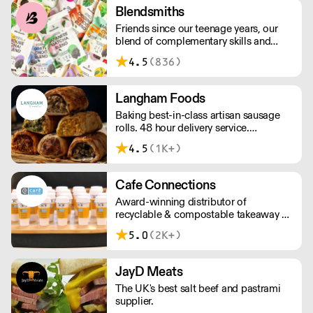
service, wide range and competitive
Blendsmiths
pricing.
Friends since our teenage years, our
blend of complementary skills and
mutual passion for flavourful drinks has
4.5
(836)
driven us to ‘do better’ and to share
Blendsmiths with the world. Our
ingredients are ethically sourced and
Langham Foods
sustainability is a major consideration
Baking best-in-class artisan sausage
in all the decisions we make.
rolls. 48 hour delivery service.
Additional delivery charge for orders
4.5
(1K+)
above £100.
Cafe Connections
Award-winning distributor of
recyclable & compostable takeaway &
delivery food & drink packaging.
5.0
(2K+)
Working at the heart of the food-2-go
sector, Cafe Connections' team is full
of great ideas and sound advice.
JayD Meats
The UK's best salt beef and pastrami
supplier.