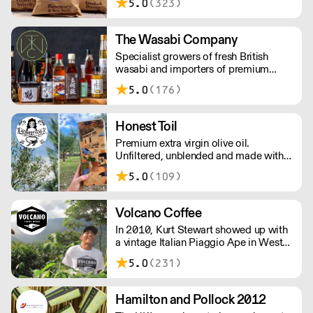
5.0
(323)
crisps so much that they set on a
mission to make the most delicious
crisps available – and so Brown Bag
The Wasabi Company
Crisps was born.
Specialist growers of fresh British
wasabi and importers of premium
Japanese wasabi and ingredients. Over
5.0
(176)
800 high quality products available
with fast and reliable nationwide
delivery. Orders placed before 11am
Honest Toil
will be dispatched the same day.
Premium extra virgin olive oil.
Unfiltered, unblended and made with
smallholders in Messinia, Greece.
5.0
(109)
Samples available on request.
Volcano Coffee
In 2010, Kurt Stewart showed up with
a vintage Italian Piaggio Ape in West
Dulwich to serve incredible coffee to
5.0
(231)
the people of London. Today, Volcano
Coffee Works is a team of 38 people
on a mission to roast the best coffee in
Hamilton and Pollock 2012
the most ethical and sustainable way -