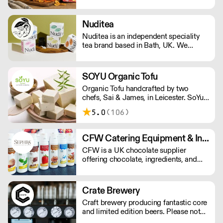
independent food and drink across the
UK. Using smarter sourcing, growing
buying power, and innovative
Nuditea
technology, we deliver great products,
Nuditea is an independent speciality
competitive prices, and reliable service
tea brand based in Bath, UK. We
for trade and consumers.
create blends that steep joy, supplying
Matcha, Loose Leaf Tea and Teabags
from trusted smallholders in plastic
SOYU Organic Tofu
free and compostable packaging and
Organic Tofu handcrafted by two
teabags.
chefs, Sai & James, in Leicester. SoYu
packs its products with plant-based
5.0
(106)
protein for a trademark firm texture and
delicious taste. Prepared in a gluten
free, nut free, and other allergens free
CFW Catering Equipment & Ingredients
environment using GM-free, organic,
CFW is a UK chocolate supplier
vegan, and sustainable soya beans.
offering chocolate, ingredients, and
equipment for dessert and catering
businesses. Orders under £150, incur a
£6.95 + vat carriage charge.
Crate Brewery
Craft brewery producing fantastic core
and limited edition beers. Please note
we do not deliver kegs outside of