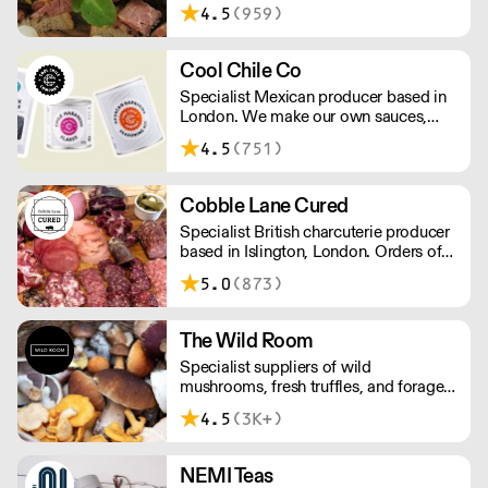
4.5
(959)
Cool Chile Co
Specialist Mexican producer based in
London. We make our own sauces,
salsa, pastes and freshly made corn
4.5
(751)
tortillas and tortilla chips. We also
stock dried chillies, herbs and spices.
Cobble Lane Cured
Specialist British charcuterie producer
based in Islington, London. Orders of
less than £150 a £10+VAT delivery fee
5.0
(873)
will apply
The Wild Room
Specialist suppliers of wild
mushrooms, fresh truffles, and foraged
produce. The team's passion for these
4.5
(3K+)
unusual ingredients is palpable: they're
experts in the field (literally), with an in-
depth knowledge of each species
NEMI Teas
flavour profile's, nutritional benefits,