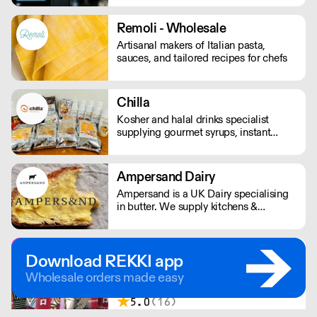
London.
Remoli - Wholesale
Artisanal makers of Italian pasta,
sauces, and tailored recipes for chefs
Chilla
Kosher and halal drinks specialist
supplying gourmet syrups, instant
drinks, food powders, flavoured
purees, and drinks flavourings.
Ampersand Dairy
Ampersand is a UK Dairy specialising
in butter. We supply kitchens &
counters across the UK & have been
served at restaurants holding over 80
Michelin stars collectively. Our
Chu Lo Drinks
Download REKKI app
ambition is simple: to keep raising the
Uniquely sour Japenese soft drinks
bar for butter & more premium dairy.
Wholesale orders made easy
packing a premium fruity punch. With a
thirst for the out of the ordinary,
5.0
(16)
founder Stephanie Buttery discovered