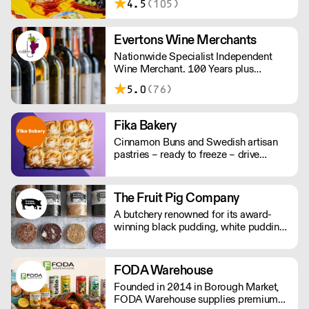
4.5
(105)
working days. For any orders under
£150, an £8 shipping fee applies.
Evertons Wine Merchants
Nationwide Specialist Independent
Wine Merchant. 100 Years plus
Established Family Business. Boutique
5.0
(76)
Wines.
Fika Bakery
Cinnamon Buns and Swedish artisan
pastries – ready to freeze – drive
repeat business with premium buns.
Buns arrive fresh, ready to freeze. Each
day: simply defrost buns for 1-2 hours
The Fruit Pig Company
before serving. Delivery by 2pm via
A butchery renowned for its award-
courier: £14.99.
winning black pudding, white pudding,
and sumptuous haggis – made using
fresh blood from pigs slaughtered on
site instead of the usual dried variety,
FODA Warehouse
making it far more sustainable and
Founded in 2014 in Borough Market,
packed with flavour.
FODA Warehouse supplies premium