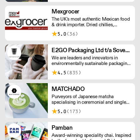
Mexgrocer
The UK's most authentic Mexican food
& drink importer. Dried chillies,
tortillas, seasonings & salsas. Stocking
5.0
(36)
Tajin, La Costena, El Yucateco,
Naturelo & La Fonda. Best Tequila &
Mezcal selection. Free delivery over
E2GO Packaging Ltd t/a Sovereign
£150 London / £250 rest of UK, or
We are leaders and innovators in
£8.20 +vat delivery.
environmentally sustainable packaging
under our Goodlife® brand, the latest
4.5
(835)
product is our plastic free hot cups
which can be recycled in the local
paper recycling stream with
MATCHADO
newspapers and cartons.
Purveyors of Japanese matcha
specialising in ceremonial and single
origin premium matcha whilst creating
5.0
(173)
matcha-based desserts. * Less than
£300 order, the shipping fee is £7+
VAT. MOQ for Matcha £50, Sweets
Pamban
£100.
Award-winning speciality chai. Inspired