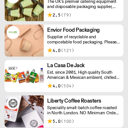
The UK’s premier catering equipment
B Corp & Carbon Neutral certified.
and disposable packaging supplier,
Hamilton and Pollock is a modern
2.5
(79)
family business ready to flex to the ever
changing needs of its customers and
industry.
Envior Food Packaging
Supplier of recyclable and
compostable food packaging. Please
note, delivery for orders under £100 is
4.0
(121)
£4.99. Cut off time 2pm for next day
delivery.
La Casa De Jack
Est. since 2001, High quality South
American & Mexican ambient, chilled
& frozen food and drink. Artisanal
4.0
(504)
Latino & Mexican cheese made in our
organic dairy. Also our famous corn
empanadas. Gluten wheat free cheese
Liberty Coffee Roasters
breads & cassava (yuca) fries. Please
Speciality small-batch coffee roasted
note delivery outside of London is 48
in North London. NO Minimum Order -
hours, and a shipping fee will apply.
Free Delivery Over £100.
Please contact us for further
5.0
(100)
information.