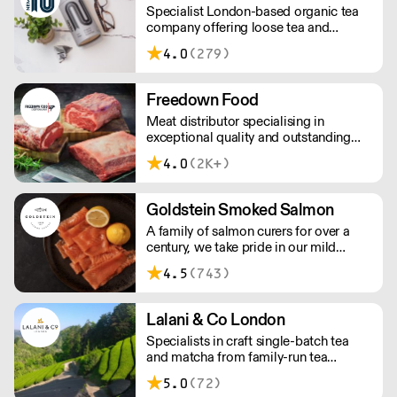
Specialist London-based organic tea
and potential uses.
company offering loose tea and
plastic-free teabags. NEMI offers
4.0
(279)
employment to refugees, giving them
local work experience to enter the U.K.
workforce and integrate in broader
Freedown Food
society. Free delivery on Orders over
Meat distributor specialising in
£90, else its £7. Free delivery on first
exceptional quality and outstanding
orders!
taste. Please note minimum spend for
4.0
(2K+)
outside of London is £150.
Goldstein Smoked Salmon
A family of salmon curers for over a
century, we take pride in our mild
London smoked salmon, known for its
4.5
(743)
creamy, smoky texture. We tailor our
smoked and raw salmon to your needs.
Orders outside our refrigerated van
Lalani & Co London
delivery area are shipped via DPD in
Specialists in craft single-batch tea
temperature-controlled packaging.
and matcha from family-run tea
gardens. Creators of artisan British
5.0
(72)
made tea infusionware.