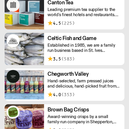
Canton Tea
Leading premium tea supplier to the
world's finest hotels and restaurants.
Canton Tea buys fresh tea each season,
4.5
(225)
direct from small, traditional gardens
where tea bushes have grown for
hundreds of years – handpicked and
Celtic Fish and Game
handcrafted to tease out the sweetest
Established in 1985, we are a family
notes and most complex flavours.
run business based in St. Ives
supplying the finest and freshest
3.5
(583)
ingredients to everyone across the UK,
bringing a wealth of knowledge about
all aspects of the fishing industry.
Chegworth Valley
Hand-selected, farm pressed juices
and delicious, hand-picked fruit from
the heart of the Kent countryside.
4.0
(353)
Brown Bag Crisps
Award-winning crisps by a small
family-run company in Shepperton,
Surrey. Founders Phil and Viv loved