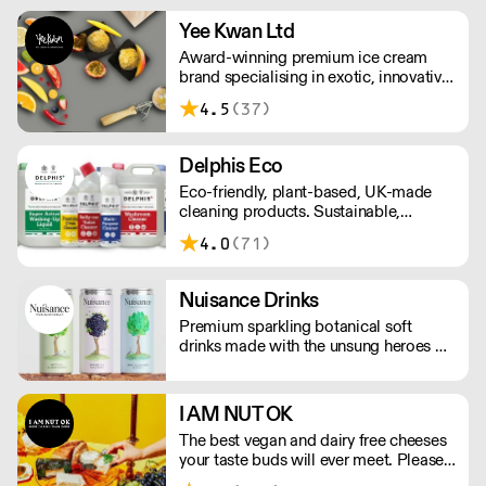
Yee Kwan Ltd
Award-winning premium ice cream
brand specialising in exotic, innovative
flavours. Our cutoff time for delivery is
4.5
(37)
11:00 am on Wednesday. We only ship
once a week on Thursdays for Friday
Delivery. Please contact us for delivery
Delphis Eco
charges as they may vary due to order
Eco-friendly, plant-based, UK-made
size and location.
cleaning products. Sustainable,
environmentally friendly,
4.0
(71)
biodegradable, plant-based bottled in
100% PCR recycled plastic.
Nuisance Drinks
Premium sparkling botanical soft
drinks made with the unsung heroes of
the hedgerow. Low in calories, made
with NATURAL flavours and NO
artificial sweeteners. Enjoy straight,
I AM NUT OK
over ice or as a mixer. Nuisance in the
The best vegan and dairy free cheeses
garden. Extraordinary in a can.
your taste buds will ever meet. Please
note delivery takes on average 2-3