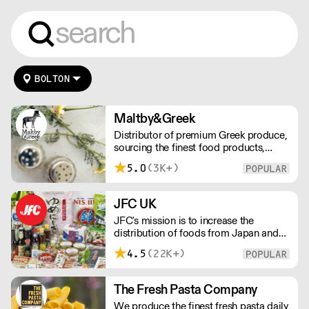
BOLTON
Maltby&Greek
Distributor of premium Greek produce,
sourcing the finest food products,
wines, spirits and beers from across
5.0
(3K+)
Greece by working directly with small
artisan producers. Please note for
delivery outside of London, delivery
JFC UK
charges vary between the postcode
JFC's mission is to increase the
and the order size. Please reach out for
distribution of foods from Japan and
delivery price quotes.
the rest of Asia. Every day we serve
4.5
(22K+)
growing numbers of Asian-European
retail outlets, restaurants and major
European retailers.
The Fresh Pasta Company
We produce the finest fresh pasta daily