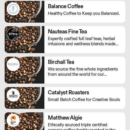
Balance Coffee
Healthy Coffee to Keep you Balanced.
Nauteas Fine Tea
Expertly crafted full leaf teas, herbal
infusions and wellness blends made
with the finest natural ingredients.
Birchall Tea
We source the fine whole ingredients
from around the world for our
speciality tea and, with care and
experience, create beautifully balanced
fruit and herbal blends that allow you
Catalyst Roasters
to discover new heights of flavour.
Small Batch Coffee for Creative Souls
Matthew Algie
Ethically sourced triple certified
organic coffee freshly roasted in the