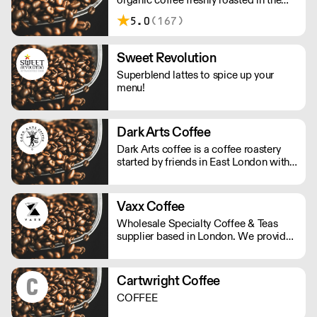
UK.
5.0
(167)
Sweet Revolution
Superblend lattes to spice up your
menu!
Dark Arts Coffee
Dark Arts coffee is a coffee roastery
started by friends in East London with
twisted visions of using alchemy to
combine fire, water and magic beans
into a divine elixir.
Vaxx Coffee
Wholesale Specialty Coffee & Teas
supplier based in London. We provide
consulting for cafes, offices & new
start-ups. We offer professional
equipment, coffee trainings, loyalty
Cartwright Coffee
program, cash back and multiple
COFFEE
discounts with our partnerships. Our
goal is to make your business