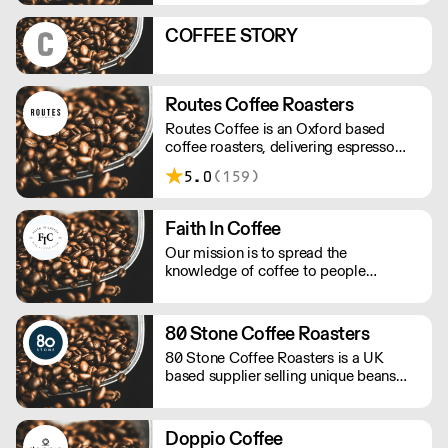
profitable!
COFFEE STORY
Routes Coffee Roasters
Routes Coffee is an Oxford based
coffee roasters, delivering espresso
blends and seasonal single origins
5.0
(159)
throughout the UK
Faith In Coffee
Our mission is to spread the
knowledge of coffee to people
reducing the waste of material non-
recyclable, to be the more sustainable
as possible keeping the high quality of
80 Stone Coffee Roasters
the beans.
80 Stone Coffee Roasters is a UK
based supplier selling unique beans
and blends. They promote full
traceability with most of their coffee
beans and their importers work
Doppio Coffee
following a policy of social