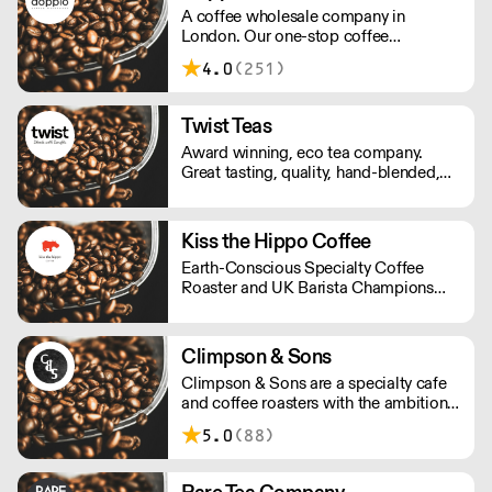
A coffee wholesale company in
responsibility.
London. Our one-stop coffee
warehouse is a bridge between
4.0
(251)
roasters, coffee equipment
manufacturers, and independent coffee
shops in the UK, you can experience
Twist Teas
and learn about all coffee-related
Award winning, eco tea company.
know-hows under one roof.
Great tasting, quality, hand-blended,
ethical tea. The perfect mix for hotels,
retail and foodservice.
Kiss the Hippo Coffee
Earth-Conscious Specialty Coffee
Roaster and UK Barista Champions
from Richmond.
Climpson & Sons
Climpson & Sons are a specialty cafe
and coffee roasters with the ambition
to continue sourcing, roasting and
5.0
(88)
crafting the finest coffees from the
heart of East London.