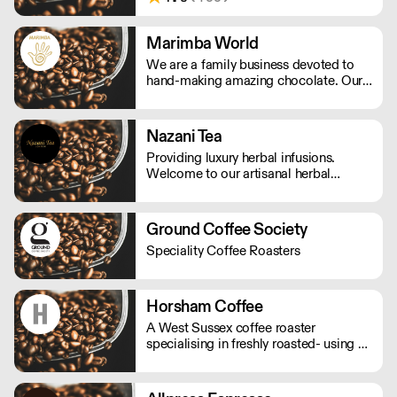
didn’t yet exist in the UK. We are made
by a union of farmers, roasters, tasters,
drinkers and friends. Make your house
Marimba World
a coffeehouse.
We are a family business devoted to
hand-making amazing chocolate. Our
range is made from real flaked
chocolate from top quality cocoa
beans, using beans from Colombia,
Nazani Tea
Venezuela and Ecuador, all selected for
Providing luxury herbal infusions.
their distinctive flavours.
Welcome to our artisanal herbal
infusions brand based on ethical and
sustainable sourcing.
Ground Coffee Society
Speciality Coffee Roasters
Horsham Coffee
A West Sussex coffee roaster
specialising in freshly roasted- using a
traditional cast iron drum roaster to
roast all their beans. They only sell
ethically source, fairtrade coffee. In