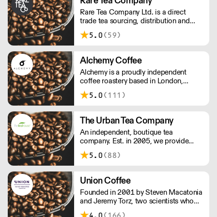
Rare Tea Company
Rare Tea Company Ltd. is a direct
trade tea sourcing, distribution and
online retail company. Founded by
5.0
(59)
Henrietta Lovell in 2004, the company
is based in London.
Alchemy Coffee
Alchemy is a proudly independent
coffee roastery based in London,
carefully hand roasting batches of
5.0
(111)
quality coffee. Being a small company
allows us the privilege of choosing
which farmers we want to partner with
The Urban Tea Company
through our direct trade programme.
An independent, boutique tea
company. Est. in 2005, we provide
loose leaf tea to business who wish to
5.0
(88)
serve great tasting teas to their
customers. We work with you to
ensure your tea selection is right for
Union Coffee
your audience.
Founded in 2001 by Steven Macatonia
and Jeremy Torz, two scientists who
discovered an artisan coffee scene that
4.0
(166)