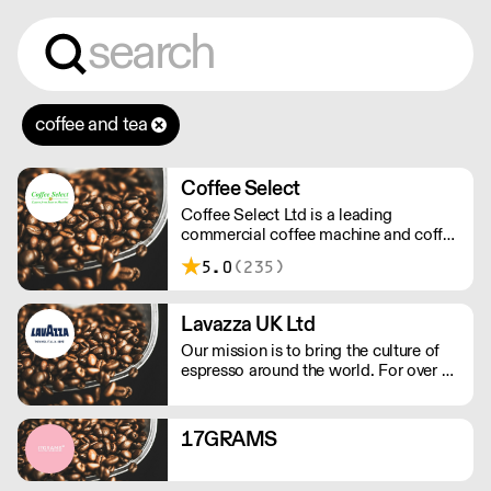
coffee and tea
Coffee Select
Coffee Select Ltd is a leading
commercial coffee machine and coffee
equipment specialist based in
5.0
(235)
Basingstoke in Hampshire.
Lavazza UK Ltd
Our mission is to bring the culture of
espresso around the world. For over a
century of history, we have led a path
of excellence with energy and
determination. We celebrate the Italian
17GRAMS
way of life with every cup of coffee.