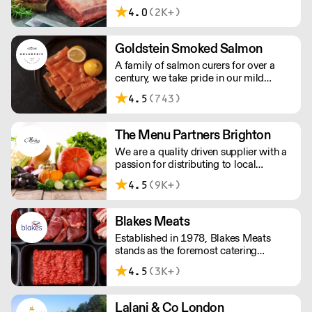
taste. Please note minimum spend for
4.0
(2K+)
outside of London is £150.
Goldstein Smoked Salmon
A family of salmon curers for over a
century, we take pride in our mild
London smoked salmon, known for its
4.5
(743)
creamy, smoky texture. We tailor our
smoked and raw salmon to your needs.
Orders outside our refrigerated van
The Menu Partners Brighton
delivery area are shipped via DPD in
We are a quality driven supplier with a
temperature-controlled packaging.
passion for distributing to local
independent businesses . Based in
4.5
(9K+)
Brighton, we are committed to offering
an outstanding service to our
customers. We look forward to
Blakes Meats
speaking to you soon
Established in 1978, Blakes Meats
stands as the foremost catering
butcher in the South East. Our legacy is
4.5
(3K+)
built upon delivering unwavering
excellence, providing premium meat of
consistent quality to an array of market
Lalani & Co London