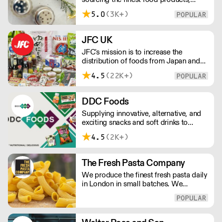
wines, spirits and beers from across
5.0
(3K+)
Greece by working directly with small
artisan producers. Please note for
delivery outside of London, delivery
JFC UK
charges vary between the postcode
JFC's mission is to increase the
and the order size. Please reach out for
distribution of foods from Japan and
delivery price quotes.
the rest of Asia. Every day we serve
4.5
(22K+)
growing numbers of Asian-European
retail outlets, restaurants and major
European retailers.
DDC Foods
Supplying innovative, alternative, and
exciting snacks and soft drinks to
customers across the UK, DDC Foods
4.5
(2K+)
presents a range of products from
brands and entrepreneurs seeking to
change the way we eat.
The Fresh Pasta Company
We produce the finest fresh pasta daily
in London in small batches. We
carefully select each ingredient and
ensure all aspects of the pasta-making
process contributes to its exceptional
taste and quality. We have been