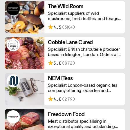
The Wild Room
Specialist suppliers of wild
mushrooms, fresh truffles, and foraged
produce. The team's passion for these
4.5
(3K+)
unusual ingredients is palpable: they're
experts in the field (literally), with an in-
depth knowledge of each species
Cobble Lane Cured
flavour profile's, nutritional benefits,
Specialist British charcuterie producer
and potential uses.
based in Islington, London. Orders of
less than £150 a £10+VAT delivery fee
5.0
(872)
will apply
NEMI Teas
Specialist London-based organic tea
company offering loose tea and
plastic-free teabags. NEMI offers
4.0
(279)
employment to refugees, giving them
local work experience to enter the U.K.
workforce and integrate in broader
Freedown Food
society. Free delivery on Orders over
Meat distributor specialising in
£90, else its £7. Free delivery on first
exceptional quality and outstanding
orders!