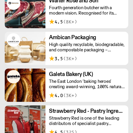
Walter Rose and Son
awarded over 40 accolades for
Fourth generation butcher with a
excellence in quality, innovation, and
modern vision. Recognised for its
presentation. (Order Day 1 for Day 3 -
master butchery skills and unrivalled
Cut-off: Mon - Fri 4pm)
4.5
(8K+)
sustainable meat products, Water
Rose & Son has earnt a place in top
flight retail and hospitality.
Ambican Packaging
High quality recyclable, biodegradable,
and compostable packaging –
Ambican is a one stop shop for all your
3.5
(3K+)
sustainable single-use needs.
Galeta Bakery (UK)
The East London ‘baking heroes’
creating award-winning, 100% natural,
hand-made cakes, artisan traybakes,
4.0
(3K+)
cookies and tarts for wholesale.
Deliveries are made 7 days a week
between 8am and 12pm. Our MOV is
Strawberry Red - Pastry Ingredients and Equipment
£75 with a £10 delivery fee, free
Strawberry Red is one of the leading
delivery for orders over £125. Lead
distributors of specialist pastry
times are 48 hours.
ingredients and equipment to the best
4.5
(325)