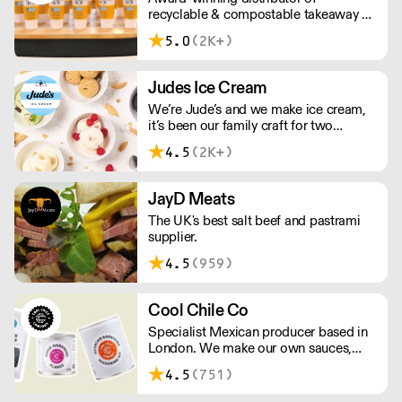
recyclable & compostable takeaway &
delivery food & drink packaging.
5.0
(2K+)
Working at the heart of the food-2-go
sector, Cafe Connections' team is full
of great ideas and sound advice.
Judes Ice Cream
We’re Jude’s and we make ice cream,
it’s been our family craft for two
generations and we love it. Over the
4.5
(2K+)
past 20 years, we’ve been working with
Britain's best chefs and dreaming up
new flavours (scooping 130 Great
JayD Meats
Taste Awards along the way).
The UK's best salt beef and pastrami
supplier.
4.5
(959)
Cool Chile Co
Specialist Mexican producer based in
London. We make our own sauces,
salsa, pastes and freshly made corn
4.5
(751)
tortillas and tortilla chips. We also
stock dried chillies, herbs and spices.