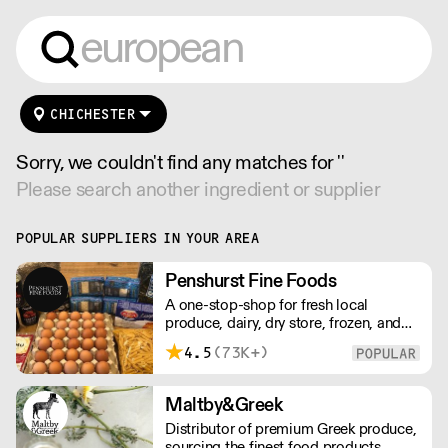
CHICHESTER
Sorry, we couldn't find any matches for ''
Please search another ingredient or supplier
POPULAR SUPPLIERS IN YOUR AREA
Penshurst Fine Foods
A one-stop-shop for fresh local
produce, dairy, dry store, frozen, and
chilled. NO MINMUM ORDER. Any
4.5
(73K+)
questions call 01892 664044 Office
hours Mon to Fri, 10pm to 3 Pm
Saturday 10pm to 10am, Sunday
Maltby&Greek
Closed opens at 10 pm
Distributor of premium Greek produce,
sourcing the finest food products,