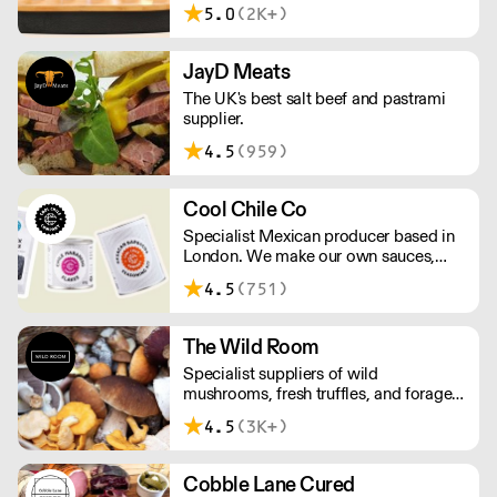
delivery food & drink packaging.
5.0
(2K+)
Working at the heart of the food-2-go
sector, Cafe Connections' team is full
of great ideas and sound advice.
JayD Meats
The UK's best salt beef and pastrami
supplier.
4.5
(959)
Cool Chile Co
Specialist Mexican producer based in
London. We make our own sauces,
salsa, pastes and freshly made corn
4.5
(751)
tortillas and tortilla chips. We also
stock dried chillies, herbs and spices.
The Wild Room
Specialist suppliers of wild
mushrooms, fresh truffles, and foraged
produce. The team's passion for these
4.5
(3K+)
unusual ingredients is palpable: they're
experts in the field (literally), with an in-
depth knowledge of each species
Cobble Lane Cured
flavour profile's, nutritional benefits,