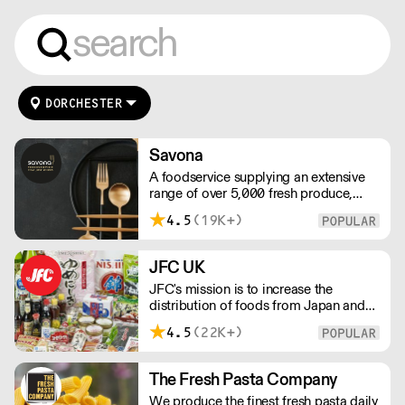
DORCHESTER
Savona
A foodservice supplying an extensive
range of over 5,000 fresh produce,
butchery, ambient, chilled, frozen and
4.5
(19K+)
non food lines. Expect top service,
quality ingredients and a fast response.
JFC UK
JFC's mission is to increase the
distribution of foods from Japan and
the rest of Asia. Every day we serve
4.5
(22K+)
growing numbers of Asian-European
retail outlets, restaurants and major
European retailers.
The Fresh Pasta Company
We produce the finest fresh pasta daily