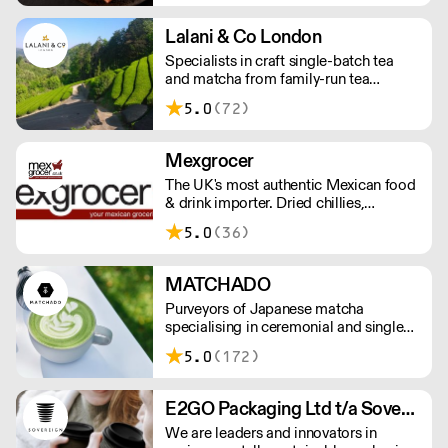
smoked and raw salmon to your needs.
Orders outside our refrigerated van
Lalani & Co London
delivery area are shipped via DPD in
Specialists in craft single-batch tea
temperature-controlled packaging.
and matcha from family-run tea
gardens. Creators of artisan British
5.0
(72)
made tea infusionware.
Mexgrocer
The UK's most authentic Mexican food
& drink importer. Dried chillies,
tortillas, seasonings & salsas. Stocking
5.0
(36)
Tajin, La Costena, El Yucateco,
Naturelo & La Fonda. Best Tequila &
Mezcal selection. Free delivery over
MATCHADO
£150 London / £250 rest of UK, or
Purveyors of Japanese matcha
£8.20 +vat delivery.
specialising in ceremonial and single
origin premium matcha whilst creating
5.0
(172)
matcha-based desserts. * Less than
£300 order, the shipping fee is £7+
VAT. MOQ for Matcha £50, Sweets
E2GO Packaging Ltd t/a Sovereign
£100.
We are leaders and innovators in