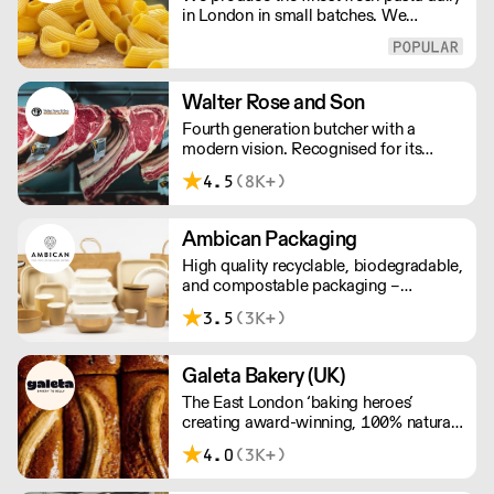
in London in small batches. We
carefully select each ingredient and
ensure all aspects of the pasta-making
process contributes to its exceptional
taste and quality. We have been
Walter Rose and Son
awarded over 40 accolades for
Fourth generation butcher with a
excellence in quality, innovation, and
modern vision. Recognised for its
presentation. (Order Day 1 for Day 3 -
master butchery skills and unrivalled
Cut-off: Mon - Fri 4pm)
4.5
(8K+)
sustainable meat products, Water
Rose & Son has earnt a place in top
flight retail and hospitality.
Ambican Packaging
High quality recyclable, biodegradable,
and compostable packaging –
Ambican is a one stop shop for all your
3.5
(3K+)
sustainable single-use needs.
Galeta Bakery (UK)
The East London ‘baking heroes’
creating award-winning, 100% natural,
hand-made cakes, artisan traybakes,
4.0
(3K+)
cookies and tarts for wholesale.
Deliveries are made 7 days a week