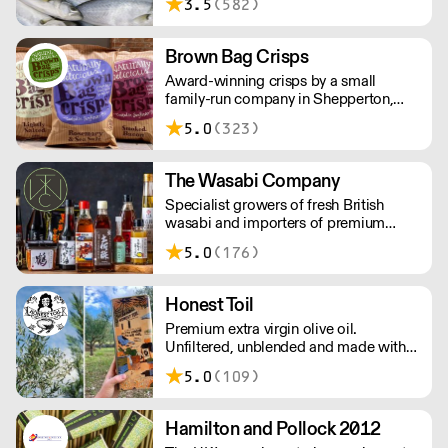
3.5
(582)
ingredients to everyone across the UK,
bringing a wealth of knowledge about
all aspects of the fishing industry.
Brown Bag Crisps
Award-winning crisps by a small
family-run company in Shepperton,
Surrey. Founders Phil and Viv loved
5.0
(323)
crisps so much that they set on a
mission to make the most delicious
crisps available – and so Brown Bag
The Wasabi Company
Crisps was born.
Specialist growers of fresh British
wasabi and importers of premium
Japanese wasabi and ingredients. Over
5.0
(176)
800 high quality products available
with fast and reliable nationwide
delivery. Orders placed before 11am
Honest Toil
will be dispatched the same day.
Premium extra virgin olive oil.
Unfiltered, unblended and made with
smallholders in Messinia, Greece.
5.0
(109)
Samples available on request.
Hamilton and Pollock 2012