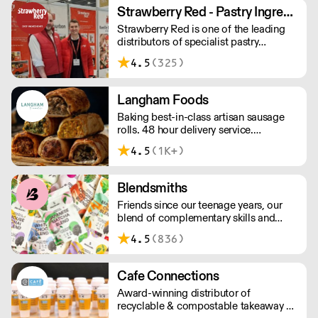
between 8am and 12pm. Our MOV is
Strawberry Red - Pastry Ingredients and Equipment
£75 with a £10 delivery fee, free
Strawberry Red is one of the leading
delivery for orders over £125. Lead
distributors of specialist pastry
times are 48 hours.
ingredients and equipment to the best
4.5
(325)
Pastry Chefs in Hotels, Restaurants and
Patisseries across the UK. Outstanding
service, wide range and competitive
Langham Foods
pricing.
Baking best-in-class artisan sausage
rolls. 48 hour delivery service.
Additional delivery charge for orders
4.5
(1K+)
above £100.
Blendsmiths
Friends since our teenage years, our
blend of complementary skills and
mutual passion for flavourful drinks has
4.5
(836)
driven us to ‘do better’ and to share
Blendsmiths with the world. Our
ingredients are ethically sourced and
Cafe Connections
sustainability is a major consideration
Award-winning distributor of
in all the decisions we make.
recyclable & compostable takeaway &