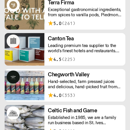
Terra Firma
areas.
Exceptional gastronomical ingredients,
from spices to vanilla pods, Piedmont
hazelnuts to Japanese condiments,
5.0
(261)
chocolate couverture to plankton –
Terra Firma has it all.
Canton Tea
Leading premium tea supplier to the
world's finest hotels and restaurants.
Canton Tea buys fresh tea each season,
4.5
(225)
direct from small, traditional gardens
where tea bushes have grown for
hundreds of years – handpicked and
Chegworth Valley
handcrafted to tease out the sweetest
Hand-selected, farm pressed juices
notes and most complex flavours.
and delicious, hand-picked fruit from
the heart of the Kent countryside.
4.0
(353)
Celtic Fish and Game
Established in 1985, we are a family
run business based in St. Ives
supplying the finest and freshest