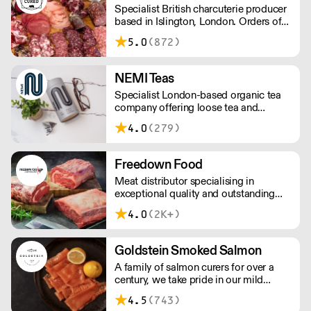
Specialist British charcuterie producer
and potential uses.
based in Islington, London. Orders of
less than £150 a £10+VAT delivery fee
5.0
(872)
will apply
NEMI Teas
Specialist London-based organic tea
company offering loose tea and
plastic-free teabags. NEMI offers
4.0
(279)
employment to refugees, giving them
local work experience to enter the U.K.
workforce and integrate in broader
Freedown Food
society. Free delivery on Orders over
Meat distributor specialising in
£90, else its £7. Free delivery on first
exceptional quality and outstanding
orders!
taste. Please note minimum spend for
4.0
(2K+)
outside of London is £150.
Goldstein Smoked Salmon
A family of salmon curers for over a
century, we take pride in our mild
London smoked salmon, known for its
4.5
(743)
creamy, smoky texture. We tailor our