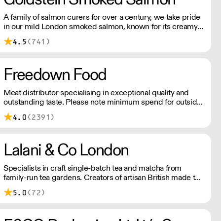
A family of salmon curers for over a century, we take pride
in our mild London smoked salmon, known for its creamy,
smoky texture. We tailor our smoked and raw salmon to
4.5
(741)
your needs. Orders outside our refrigerated van delivery
area are shipped via DPD in temperature-controlled
packaging.
Freedown Food
Meat distributor specialising in exceptional quality and
outstanding taste. Please note minimum spend for outside
of London is £150.
4.0
(2391)
Lalani & Co London
Specialists in craft single-batch tea and matcha from
family-run tea gardens. Creators of artisan British made tea
infusionware.
5.0
(72)