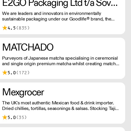
E2GO Packaging Ltd t/a Sovereign
We are leaders and innovators in environmentally
sustainable packaging under our Goodlife® brand, the
latest product is our plastic free hot cups which can be
4.5
(835)
recycled in the local paper recycling stream with
newspapers and cartons.
MATCHADO
Purveyors of Japanese matcha specialising in ceremonial
and single origin premium matcha whilst creating matcha-
based desserts. * Less than £300 order, the shipping fee
5.0
(172)
is £7+ VAT. MOQ for Matcha £50, Sweets £100.
Mexgrocer
The UK's most authentic Mexican food & drink importer.
Dried chillies, tortillas, seasonings & salsas. Stocking Tajin,
La Costena, El Yucateco, Naturelo & La Fonda. Best
5.0
(35)
Tequila & Mezcal selection. Free delivery over £150
London / £250 rest of UK, or £8.20 +vat delivery.