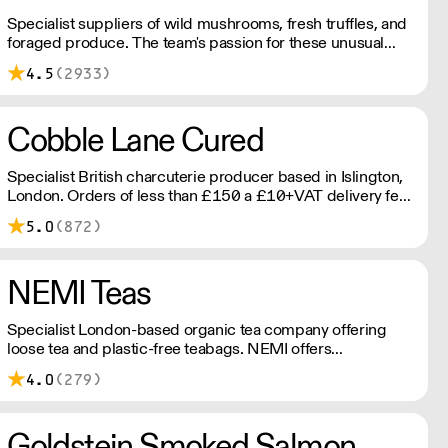
Specialist suppliers of wild mushrooms, fresh truffles, and
foraged produce. The team's passion for these unusual
ingredients is palpable: they're experts in the field
4.5
(2933)
(literally), with an in-depth knowledge of each species
flavour profile's, nutritional benefits, and potential uses.
Cobble Lane Cured
Specialist British charcuterie producer based in Islington,
London. Orders of less than £150 a £10+VAT delivery fee
will apply
5.0
(872)
NEMI Teas
Specialist London-based organic tea company offering
loose tea and plastic-free teabags. NEMI offers
employment to refugees, giving them local work
4.0
(279)
experience to enter the U.K. workforce and integrate in
broader society. Free delivery on Orders over £90, else its
£7. Free delivery on first orders!
Goldstein Smoked Salmon