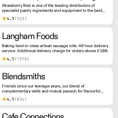
Strawberry Red is one of the leading distributors of
specialist pastry ingredients and equipment to the best
Pastry Chefs in Hotels, Restaurants and Patisseries across
4.5
(323)
the UK. Outstanding service, wide range and competitive
pricing.
Langham Foods
Baking best-in-class artisan sausage rolls. 48 hour delivery
service. Additional delivery charge for orders above £100.
4.5
(1378)
Blendsmiths
Friends since our teenage years, our blend of
complementary skills and mutual passion for flavourful
drinks has driven us to ‘do better’ and to share
4.5
(834)
Blendsmiths with the world. Our ingredients are ethically
sourced and sustainability is a major consideration in all
the decisions we make.
Cafe Connections