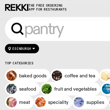
THE FREE ORDERING
APP FOR RESTAURANTS
EDINBURGH
TOP CATEGORIES
baked goods
coffee and tea
seafood
fruit and vegetables
meat
speciality
supplies