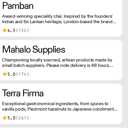
Pamban
Award-winning speciality chai. Inspired by the founders'
Indian and Sri Lankan heritage, London-based the brand
uses no syrups, concentrates, or tea bags. Pamban's chai
4.5
(152)
is designed for baristas, ensuring they can make proper
chai at serious speed.
Mahalo Supplies
Championing locally sourced, artisan products made by
small batch suppliers. Please note delivery is 48 hours.
Minimum order is £250+VAT with us for free delivery. Our
5.0
(174)
prices shown are ex VAT. Please talk to the team about
days we deliver to your area.
Terra Firma
Exceptional gastronomical ingredients, from spices to
vanilla pods, Piedmont hazelnuts to Japanese condiments,
chocolate couverture to plankton – Terra Firma has it all.
5.0
(261)