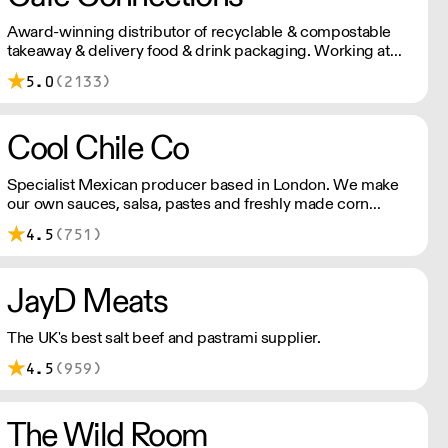
Award-winning distributor of recyclable & compostable
takeaway & delivery food & drink packaging. Working at
the heart of the food-2-go sector, Cafe Connections' team
5.0
(2133)
is full of great ideas and sound advice.
Cool Chile Co
Specialist Mexican producer based in London. We make
our own sauces, salsa, pastes and freshly made corn
tortillas and tortilla chips. We also stock dried chillies,
4.5
(751)
herbs and spices.
JayD Meats
The UK's best salt beef and pastrami supplier.
4.5
(959)
The Wild Room