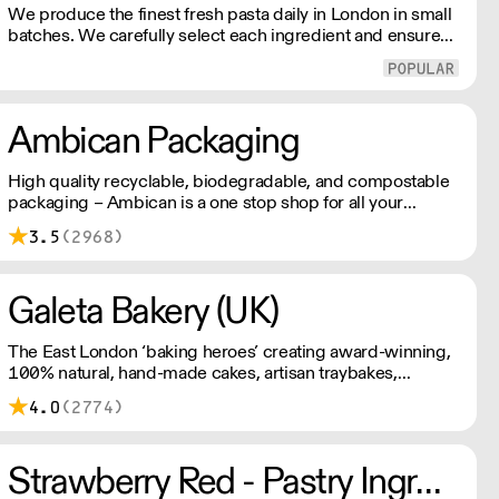
We produce the finest fresh pasta daily in London in small
batches. We carefully select each ingredient and ensure
all aspects of the pasta-making process contributes to its
exceptional taste and quality. We have been awarded over
40 accolades for excellence in quality, innovation, and
presentation. (Order Day 1 for Day 3 - Cut-off: Mon - Fri
Ambican Packaging
4pm)
High quality recyclable, biodegradable, and compostable
packaging – Ambican is a one stop shop for all your
sustainable single-use needs.
3.5
(2968)
Galeta Bakery (UK)
The East London ‘baking heroes’ creating award-winning,
100% natural, hand-made cakes, artisan traybakes,
cookies and tarts for wholesale. Deliveries are made 7
4.0
(2774)
days a week between 8am and 12pm. Our MOV is £75
with a £10 delivery fee, free delivery for orders over
£125. Lead times are 48 hours.
Strawberry Red - Pastry Ingredients and Equipment