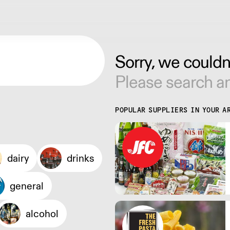
Sorry, we couldn'
Please search an
POPULAR SUPPLIERS IN YOUR A
dairy
drinks
general
alcohol