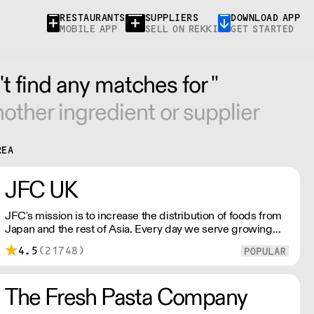
RESTAURANTS
SUPPLIERS
DOWNLOAD APP
MOBILE APP
SELL ON REKKI
GET STARTED
t find any matches for ''
other ingredient or supplier
REA
JFC UK
JFC's mission is to increase the distribution of foods from
Japan and the rest of Asia. Every day we serve growing
numbers of Asian-European retail outlets, restaurants and
4.5
(21748)
major European retailers.
The Fresh Pasta Company